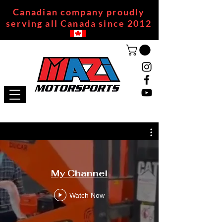
Canadian company proudly
serving all Canada since 2012
My Channel
Watch Now