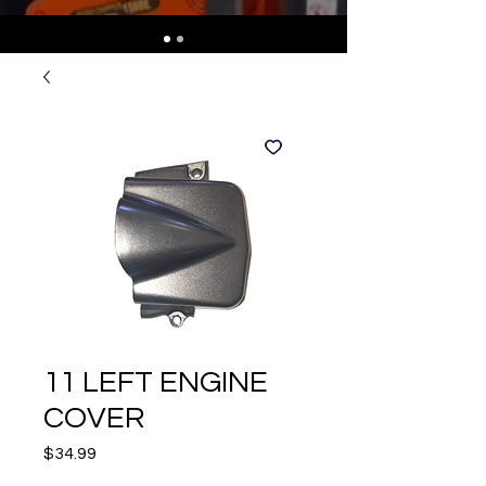
11 LEFT ENGINE
COVER
Price
$34.99