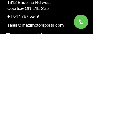
1612 Baseline Rd west
Courtic
e ON L1E 2S5
+1 647 787 5249
sales@mazimotorsports.co
m
Business Hours
Mon to Fri 930 AM- 6:00PM
Sat 10:00AM - 5:00PM
Sun and after hours By Appointment
text 647-787-5249