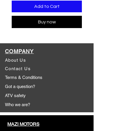
Add to Cart
Buy now
COMPANY
About Us
Contact Us
Terms & Conditions
Got a question?
ATV safety
Who we are?
MAZI MOTORS