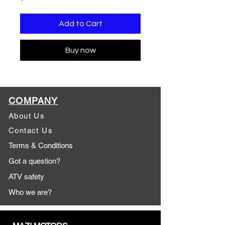
Add to Cart
Buy now
COMPANY
About Us
Contact Us
Terms & Conditions
Got a question?
ATV safety
Who we are?