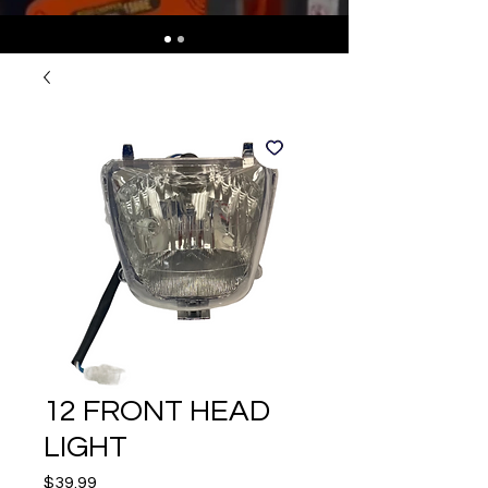
12 FRONT HEAD
LIGHT
Price
$39.99