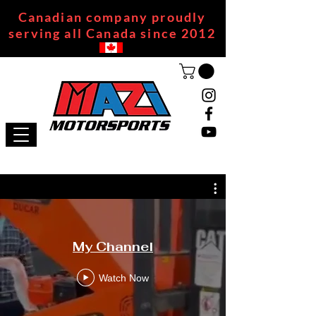
Canadian company proudly
serving all Canada since 2012
My Channel
Watch Now