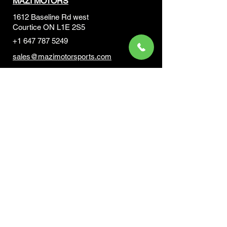
MAZI MOTORS
1612 Baseline Rd west
Courtic
e ON L1E 2S5
+1 647 787 5249
sales@mazimotorsports.co
m
Business Hours
Mon to Fri 930 AM- 6:00PM
Sat 10:00AM - 5:00PM
Sun and after hours By Appointment
text 647-787-5249