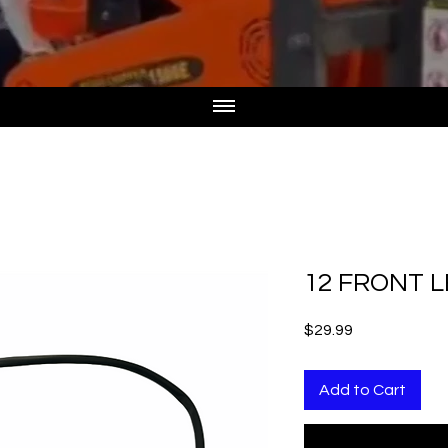
12 FRONT L
Price
$29.99
Add to Cart