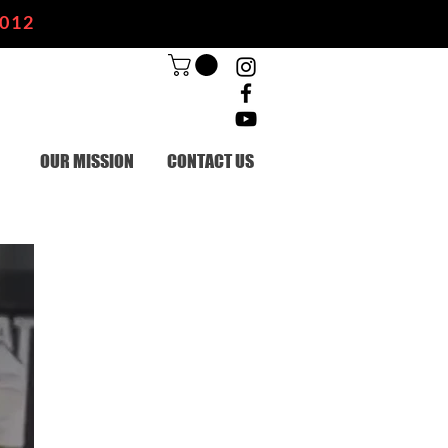
2012
OUR MISSION
CONTACT US