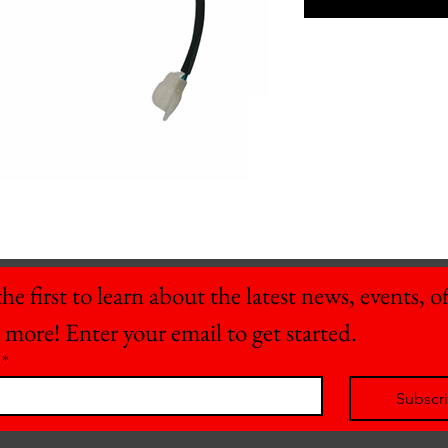
he first to learn about the latest news, events, off
 more! Enter your email to get started.
*
Subscr