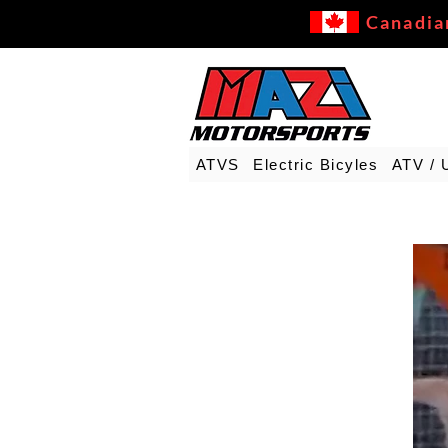
Canadia
ATVS
Electric Bicyles
ATV / 