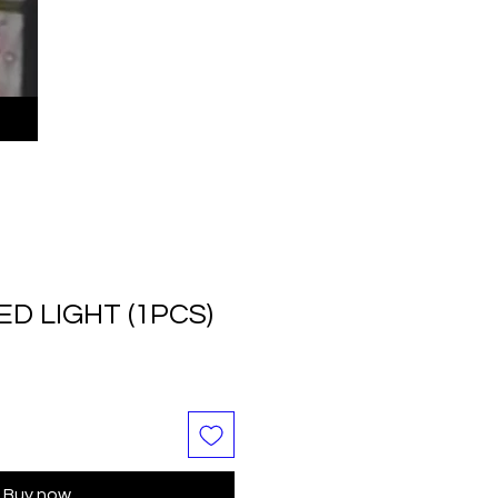
ED LIGHT (1PCS)
Buy now