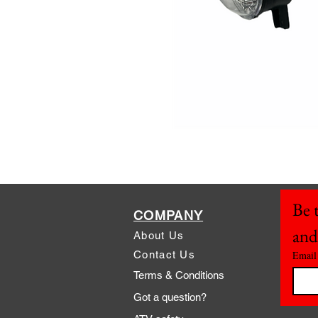
Be t
COMPANY
and
About Us
Contact Us
Email
Terms & Conditions
Got a question?