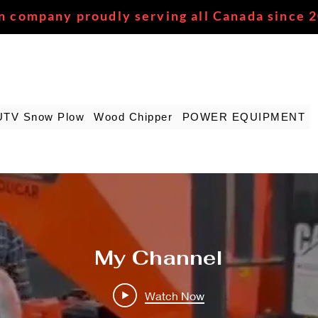
n company proudly serving all Canada since 
UTV Snow Plow
Wood Chipper
POWER EQUIPMENT
My Channel
Watch Now