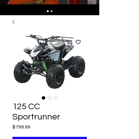
125 CC
Sportrunner
Price
$799.99