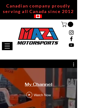
Canadian company proudly
serving all Canada since 2012
My Channel
Watch Now