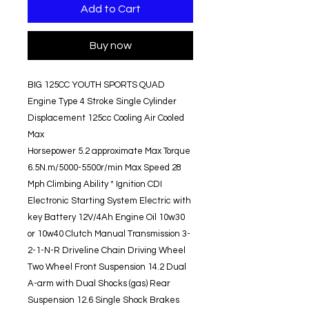
Add to Cart
Buy now
BIG 125CC YOUTH SPORTS QUAD
Engine Type 4 Stroke Single Cylinder
Displacement 125cc Cooling Air Cooled
Max
Horsepower 5.2 approximate Max Torque
6.5N.m/5000-5500r/min Max Speed 28
Mph Climbing Ability * Ignition CDI
Electronic Starting System Electric with
key Battery 12V/4Ah Engine Oil 10w30
or 10w40 Clutch Manual Transmission 3-
2-1-N-R Driveline Chain Driving Wheel
Two Wheel Front Suspension 14.2 Dual
A-arm with Dual Shocks (gas) Rear
Suspension 12.6 Single Shock Brakes