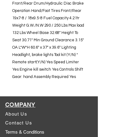
Front/Rear Drum/Hydraulic Disc Brake
Operation Hand/Foot Tires Front/Rear
19x7-8 / 18x9.5-8 Fuel Capacity 4.2 ltr
Weight G.W./N.W 290 / 250 Lbs Max load
132 Lbs Wheel Base 32.68" Height To
Seat 30.71" Min Ground Clearance 3.15"
OA L*W*H 60.6" x 37" x 39.6" Lighting
Headlight, brake lights Tool kit (Y/N) *
Remote start(Y/N) Yes Speed Limiter
Yes Engine kill switch Yes Controls Shift
Gear: hand Assembly Required Yes
COMPANY
About Us
Contact Us
Terms & Conditions