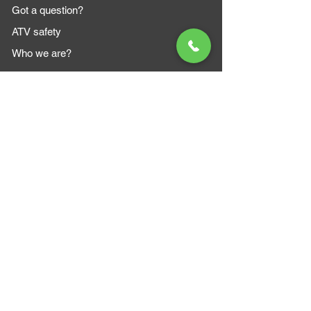
Got a question?
ATV safety
Who we are?
MAZI MOTORS
1612 Baseline Rd west
Courtic
e ON L1E 2S5
+1 647 787 5249
sales@mazimotorsports.co
m
Business Hours
Mon to Fri 930 AM- 6:00PM
Sat 10:00AM - 5:00PM
Sun and after hours By Appointment
text 647-787-5249