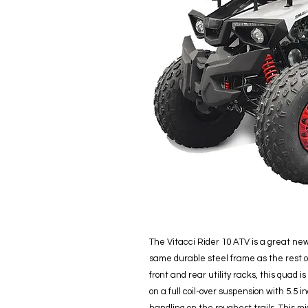
The Vitacci Rider 10 ATV is a great new 
same durable steel frame as the rest 
front and rear utility racks, this quad is
on a full coil-over suspension with 5.5