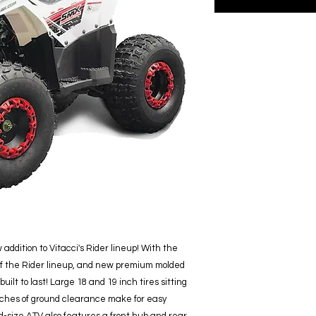
addition to Vitacci's Rider lineup! With the
of the Rider lineup, and new premium molded
 built to last! Large 18 and 19 inch tires sitting
 inches of ground clearance make for easy