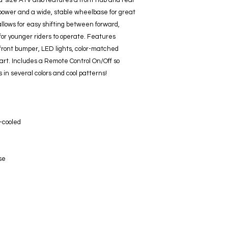
id-size ATV also features a front hub and rear
 power and a wide, stable wheelbase for great
allows for easy shifting between forward,
for younger riders to operate. Features
 front bumper, LED lights, color-matched
rt. Includes a Remote Control On/Off so
 in several colors and cool patterns!
r-cooled
se