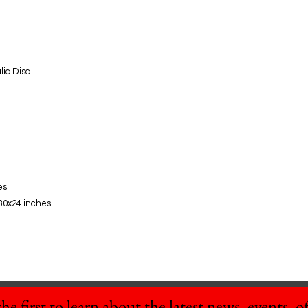
lic Disc
es
30x24 inches
he first to learn about the latest news, events, off