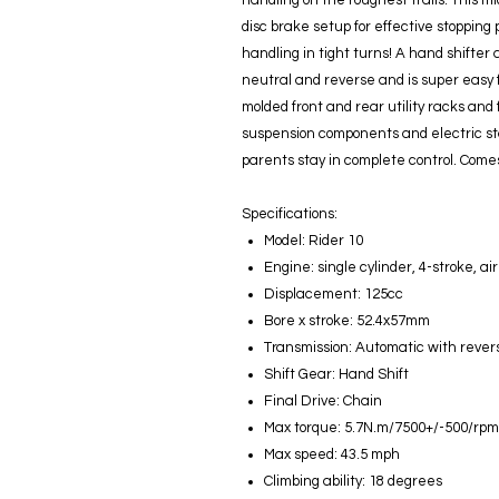
handling on the roughest trails. This m
disc brake setup for effective stopping
handling in tight turns! A hand shifter 
neutral and reverse and is super easy 
molded front and rear utility racks and
suspension components and electric sta
parents stay in complete control. Comes
Specifications:
Model: Rider 10
Engine: single cylinder, 4-stroke, ai
Displacement: 125cc
Bore x stroke: 52.4x57mm
Transmission: Automatic with rever
Shift Gear: Hand Shift
Final Drive: Chain
Max torque: 5.7N.m/7500+/-500/rpm
Max speed: 43.5 mph
Climbing ability: 18 degrees