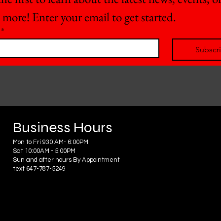
 more! Enter your email to get started.
*
Subscr
Business Hours
Mon to Fri 930 AM- 6:00PM
Sat 10:00AM - 5:00PM
Sun and after hours By Appointment
text 647-787-5249