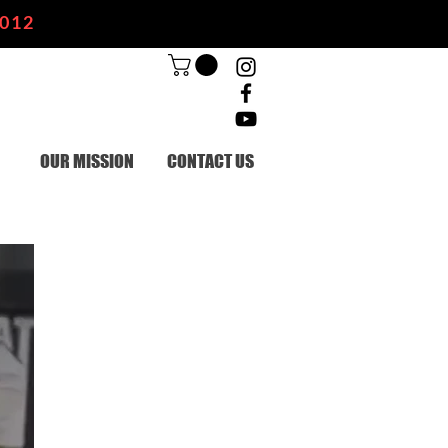
2012
OUR MISSION
CONTACT US