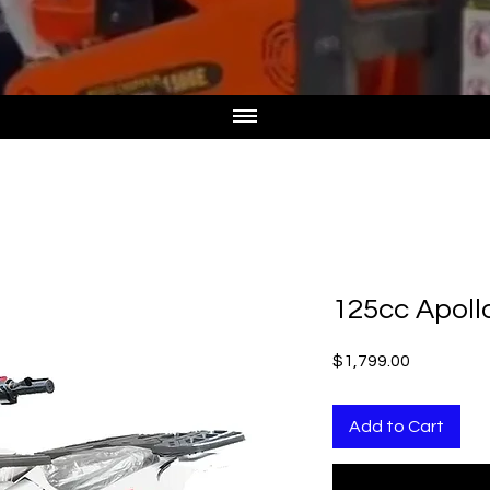
125cc Apoll
Price
$1,799.00
Add to Cart