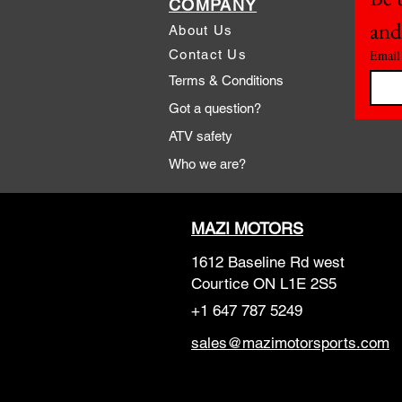
COMPANY
and
About Us
Contact Us
Email
Terms & Conditions
Got a question?
ATV safety
Who we are?
MAZI MOTORS
1612 Baseline Rd west
Courtic
e ON L1E 2S5
+1 647 787 5249
sales@mazimotorsports.co
m