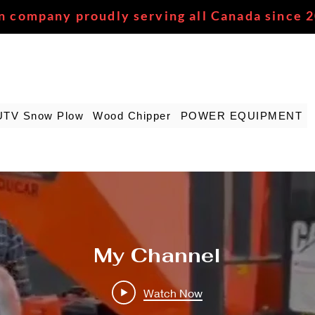
n company proudly serving all Canada since 
UTV Snow Plow
Wood Chipper
POWER EQUIPMENT
My Channel
Watch Now