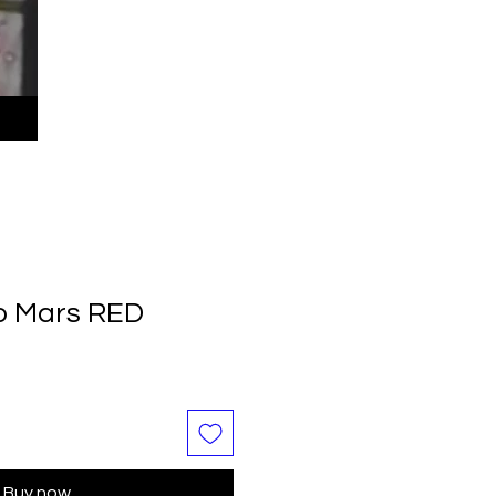
o Mars RED
Buy now