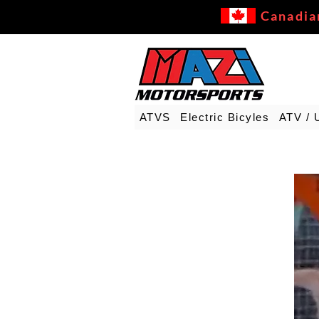
Canadia
ATVS
Electric Bicyles
ATV / 