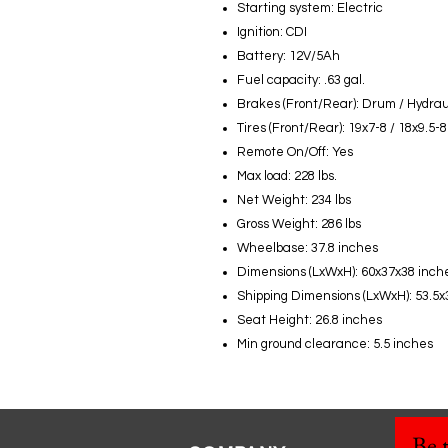
Starting system: Electric
Ignition: CDI
Battery: 12V/5Ah
Fuel capacity: .63 gal.
Brakes (Front/Rear): Drum / Hydrau
Tires (Front/Rear): 19x7-8 / 18x9.5-8
Remote On/Off: Yes
Max load: 228 lbs.
Net Weight: 234 lbs
Gross Weight: 286 lbs
Wheelbase: 37.8 inches
Dimensions (LxWxH): 60x37x38 inch
Shipping Dimensions (LxWxH): 53.5x
Seat Height: 26.8 inches
Min ground clearance: 5.5 inches
Be t