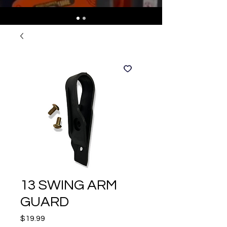
13 SWING ARM
GUARD
Price
$19.99