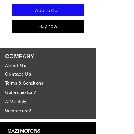
Add to Cart
Buy now
COMPANY
About Us
Contact Us
Terms & Conditions
Got a question?
ATV safety
Who we are?
MAZI MOTORS