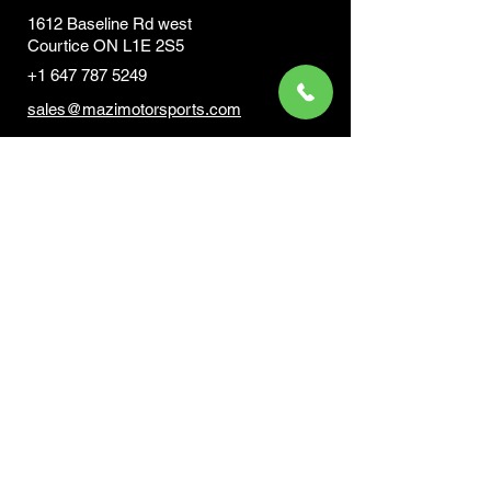
1612 Baseline Rd west
Courtic
e ON L1E 2S5
+1 647 787 5249
sales@mazimotorsports.co
m
Business Hours
Mon to Fri 930 AM- 6:00PM
Sat 10:00AM - 5:00PM
Sun and after hours By Appointment
text 647-787-5249