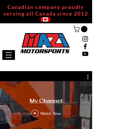
Canadian company proudly
serving all Canada since 2012
My Channel
Watch Now