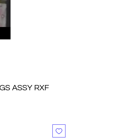
GS ASSY RXF