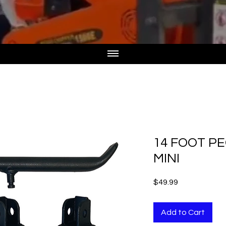
14 FOOT PE
MINI
Price
$49.99
Add to Cart