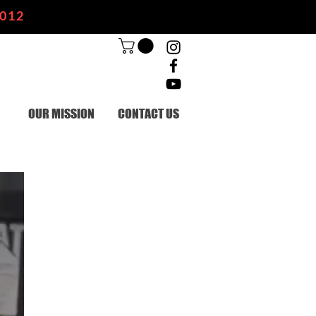
2012
OUR MISSION
CONTACT US