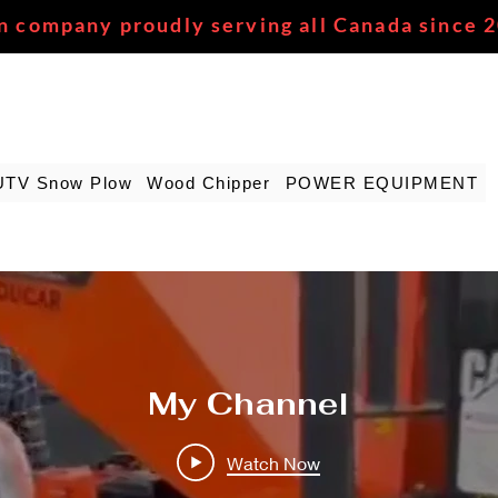
n company proudly serving all Canada since 
UTV Snow Plow
Wood Chipper
POWER EQUIPMENT
My Channel
Watch Now