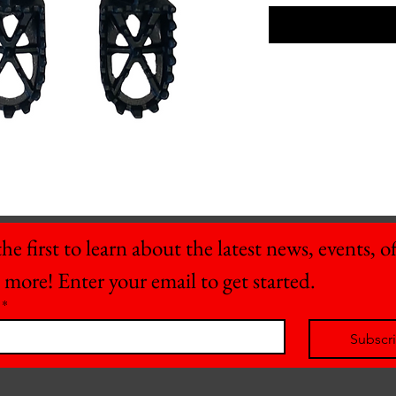
he first to learn about the latest news, events, off
 more! Enter your email to get started.
*
Subscr