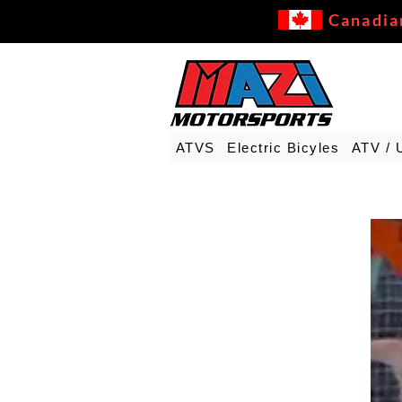
Canadia
ATVS
Electric Bicyles
ATV / 