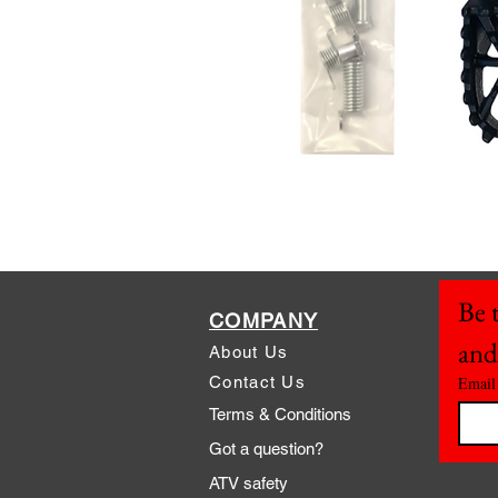
Be t
COMPANY
and
About Us
Contact Us
Email
Terms & Conditions
Got a question?
ATV safety