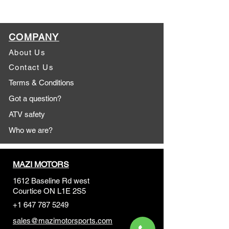
COMPANY
About Us
Contact Us
Terms & Conditions
Got a question?
ATV safety
Who we are?
MAZI MOTORS
1612 Baseline Rd west
Courtic
e ON L1E 2S5
+1 647 787 5249
sales@mazimotorsports.co
m