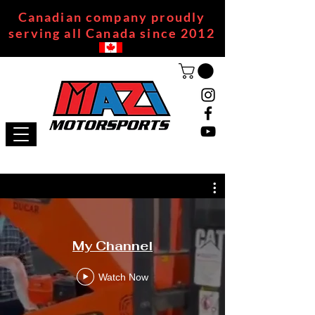
Canadian company proudly
serving all Canada since 2012
My Channel
Watch Now