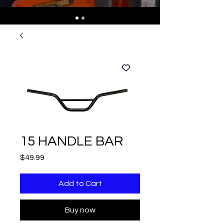
15 HANDLE BAR
Price
$49.99
Add to Cart
Buy now