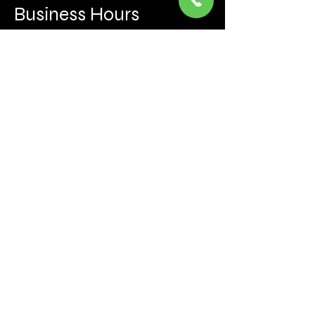
Business Hours
Mon to Fri 930 AM- 6:00PM
Sat 10:00AM - 5:00PM
Sun and after hours By Appointment
text 647-787-5249
Be the first to learn about the latest news, events, 