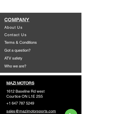
COMPANY
About Us
Contact Us
Terms & Conditions
Got a question?
ATV safety
Who we are?
MAZI MOTORS
1612 Baseline Rd west
Courtic
e ON L1E 2S5
+1 647 787 5249
sales@mazimotorsports.co
m