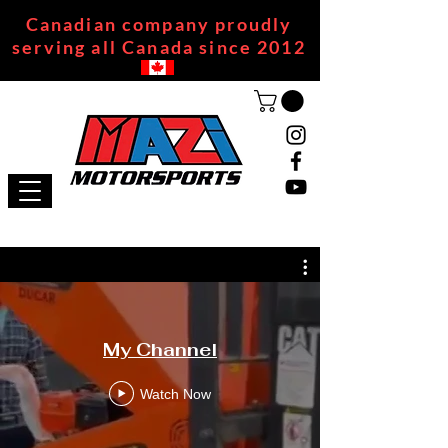
Canadian company proudly
serving all Canada since 2012
My Channel
Watch Now