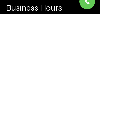
Business Hours
Mon to Fri 930 AM- 6:00PM
Sat 10:00AM - 5:00PM
Sun and after hours By Appointment
text 647-787-5249
Be the first to learn about the latest news, events, 