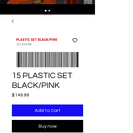
15 PLASTIC SET
BLACK/PINK
Price
$149.99
Add to Cart
Buy now