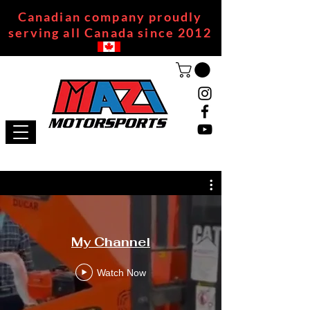
Canadian company proudly
serving all Canada since 2012
My Channel
Watch Now