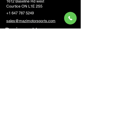
1612 Baseline Rd west
Courtic
e ON L1E 2S5
+1 647 787 5249
sales@mazimotorsports.co
m
Business Hours
Mon to Fri 930 AM- 6:00PM
Sat 10:00AM - 5:00PM
Sun and after hours By Appointment
text 647-787-5249