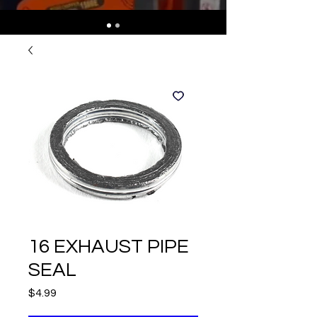
16 EXHAUST PIPE
SEAL
Price
$4.99