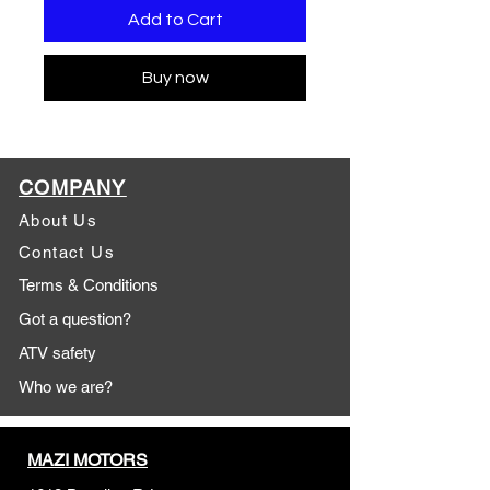
Add to Cart
Buy now
COMPANY
About Us
Contact Us
Terms & Conditions
Got a question?
ATV safety
Who we are?
MAZI MOTORS