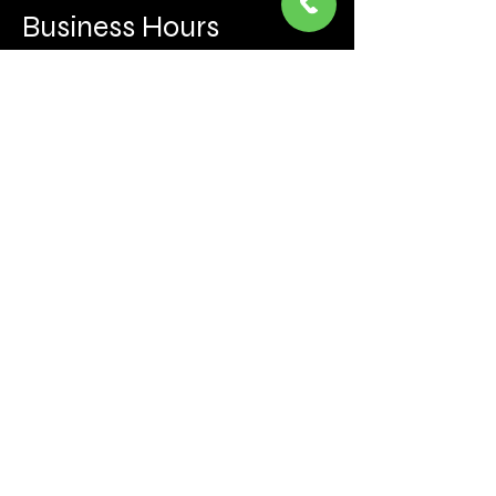
Business Hours
Mon to Fri 930 AM- 6:00PM
Sat 10:00AM - 5:00PM
Sun and after hours By Appointment
text 647-787-5249
Be the first to learn about the latest news, events, 