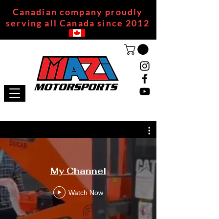
Canadian company proudly
serving all Canada since 2012
My Channel
Watch Now