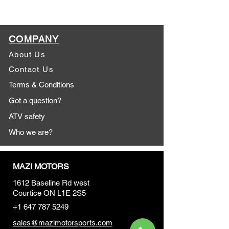
COMPANY
About Us
Contact Us
Terms & Conditions
Got a question?
ATV safety
Who we are?
MAZI MOTORS
1612 Baseline Rd west
Courtic
e ON L1E 2S5
+1 647 787 5249
sales@mazimotorsports.co
m