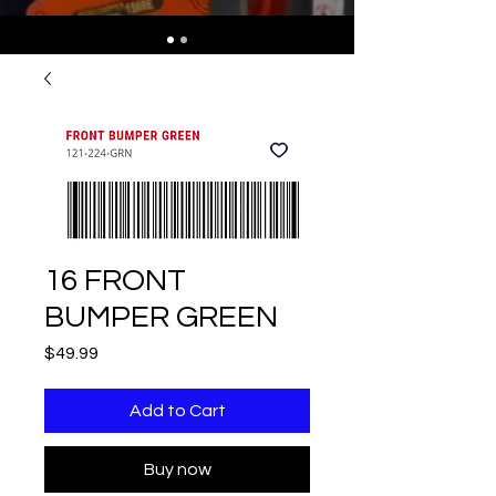
16 FRONT
BUMPER GREEN
Price
$49.99
Add to Cart
Buy now