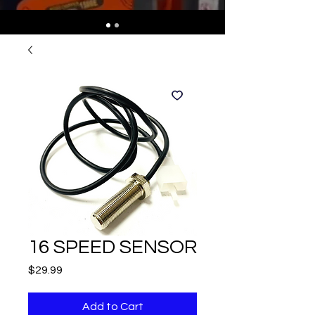
16 SPEED SENSOR
Price
$29.99
Add to Cart