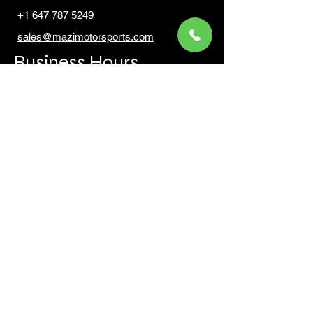
+1 647 787 5249
sales@mazimotorsports.co
m
Business Hours
Mon to Fri 930 AM- 6:00PM
Sat 10:00AM - 5:00PM
Sun and after hours By Appointment
text 647-787-5249