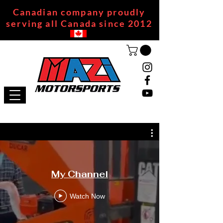
Canadian company proudly
serving all Canada since 2012
My Channel
Watch Now