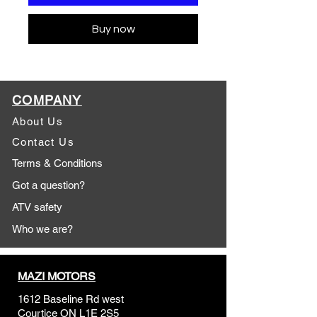
Buy now
COMPANY
About Us
Contact Us
Terms & Conditions
Got a question?
ATV safety
Who we are?
MAZI MOTORS
1612 Baseline Rd west
Courtic
e ON L1E 2S5