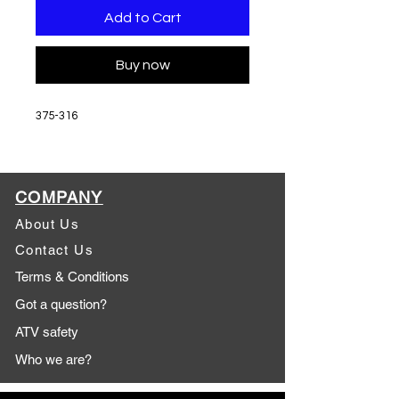
Add to Cart
Buy now
375-316
COMPANY
About Us
Contact Us
Terms & Conditions
Got a question?
ATV safety
Who we are?