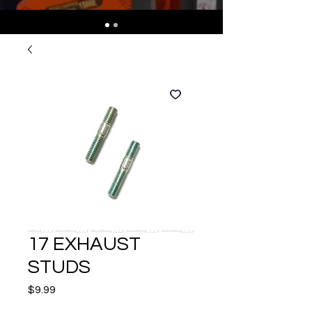
17 EXHAUST
STUDS
Price
$9.99