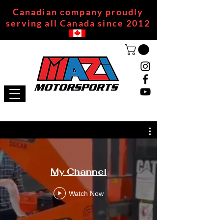
Canadian company proudly
serving all Canada since 2012
My Channel
Watch Now