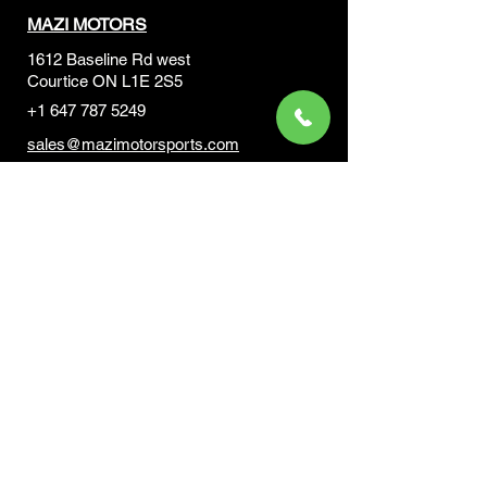
MAZI MOTORS
1612 Baseline Rd west
Courtic
e ON L1E 2S5
+1 647 787 5249
sales@mazimotorsports.co
m
Business Hours
Mon to Fri 930 AM- 6:00PM
Sat 10:00AM - 5:00PM
Sun and after hours By Appointment
text 647-787-5249