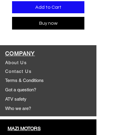
Add to Cart
Buy now
COMPANY
About Us
Contact Us
Terms & Conditions
Got a question?
ATV safety
Who we are?
MAZI MOTORS