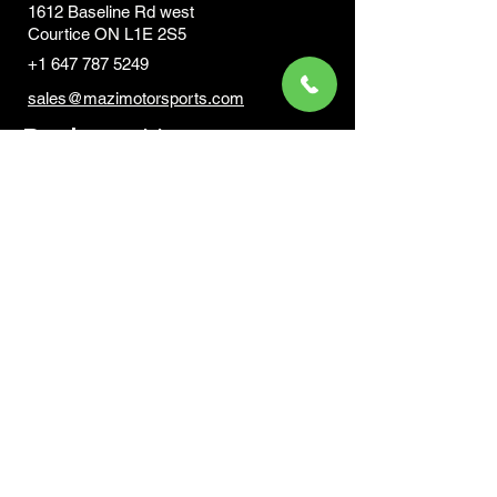
1612 Baseline Rd west
Courtic
e ON L1E 2S5
+1 647 787 5249
sales@mazimotorsports.co
m
Business Hours
Mon to Fri 930 AM- 6:00PM
Sat 10:00AM - 5:00PM
Sun and after hours By Appointment
text 647-787-5249