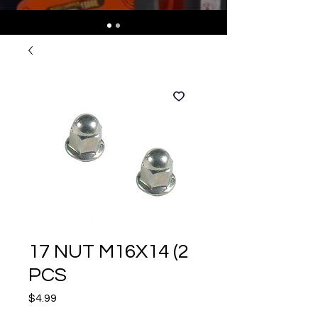
17 NUT M16X14 (2
PCS
Price
$4.99