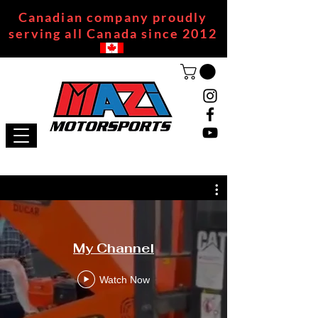
Canadian company proudly
serving all Canada since 2012
My Channel
Watch Now