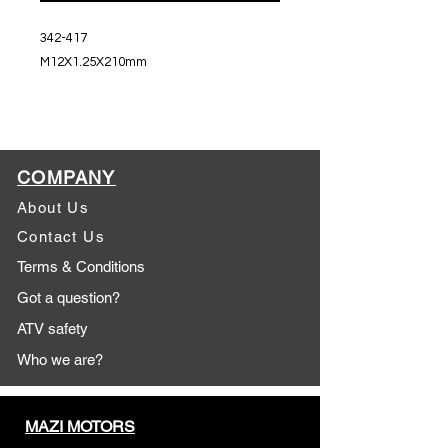
342-417
M12X1.25X210mm
COMPANY
About Us
Contact Us
Terms & Conditions
Got a question?
ATV safety
Who we are?
MAZI MOTORS