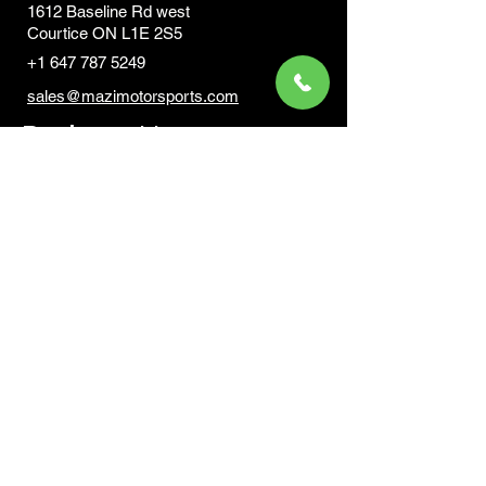
1612 Baseline Rd west
Courtic
e ON L1E 2S5
+1 647 787 5249
sales@mazimotorsports.co
m
Business Hours
Mon to Fri 930 AM- 6:00PM
Sat 10:00AM - 5:00PM
Sun and after hours By Appointment
text 647-787-5249