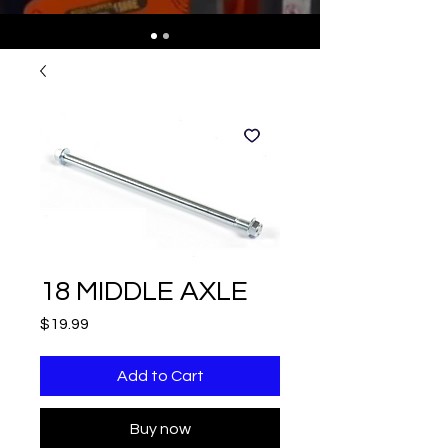
18 MIDDLE AXLE
Price
$19.99
Add to Cart
Buy now