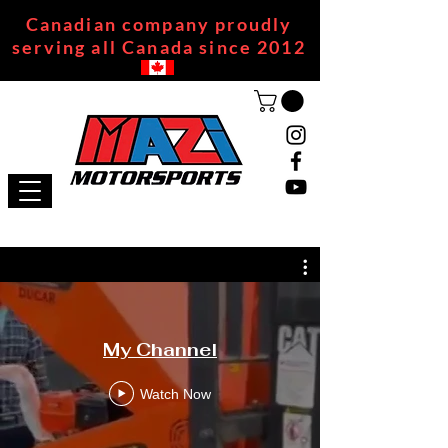
Canadian company proudly
serving all Canada since 2012
My Channel
Watch Now