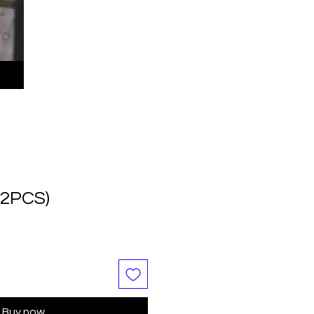
(2PCS)
Buy now