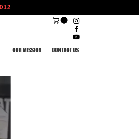
2012
OUR MISSION
CONTACT US