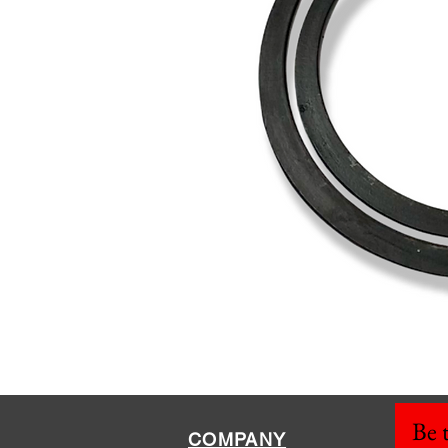
Be t
COMPANY