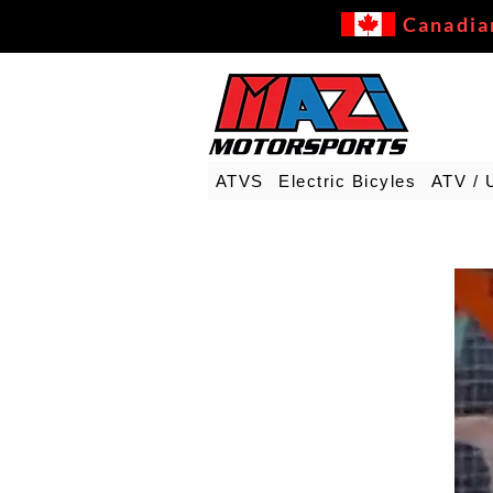
Canadia
ATVS
Electric Bicyles
ATV / 