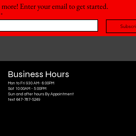
 more! Enter your email to get started.
*
Subscr
Business Hours
Mon to Fri 930 AM- 6:00PM
Sat 10:00AM - 5:00PM
Sun and after hours By Appointment
text 647-787-5249