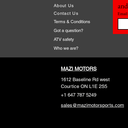
and
About Us
Contact Us
Email
Terms & Conditions
Got a question?
ATV safety
Who we are?
MAZI MOTORS
1612 Baseline Rd west
Courtic
e ON L1E 2S5
+1 647 787 5249
sales@mazimotorsports.co
m