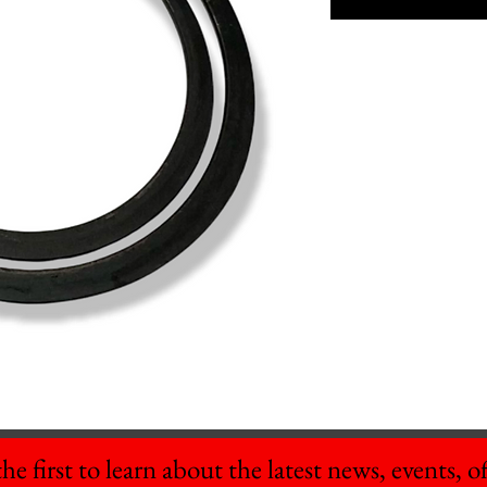
he first to learn about the latest news, events, off