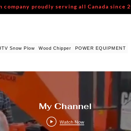
n company proudly serving all Canada since 
UTV Snow Plow
Wood Chipper
POWER EQUIPMENT
My Channel
Watch Now