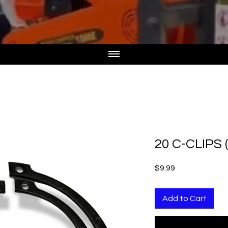
20 C-CLIPS 
Price
$9.99
Add to Cart