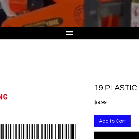
19 PLASTI
Price
$9.99
Add to Cart