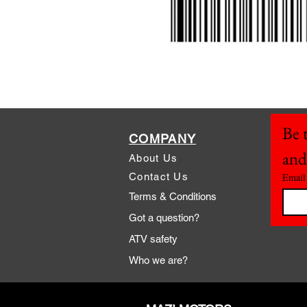
Be t
COMPANY
and
About Us
Contact Us
Email
Terms & Conditions
Got a question?
ATV safety
Who we are?