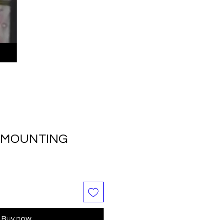
C MOUNTING
Buy now