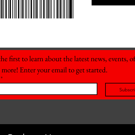
he first to learn about the latest news, events, off
 more! Enter your email to get started.
*
Subscr