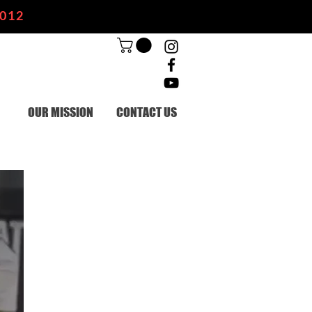
2012
OUR MISSION
CONTACT US