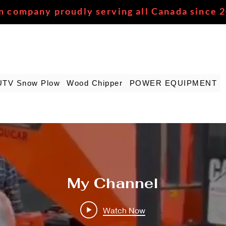
n company proudly serving all Canada since 
UTV Snow Plow
Wood Chipper
POWER EQUIPMENT
My Channel
Watch Now