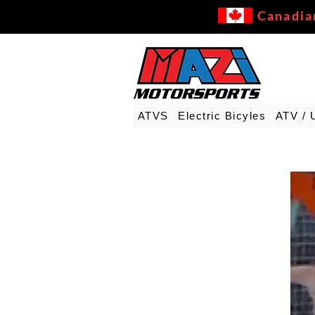
Canadia
ATVS
Electric Bicyles
ATV / 