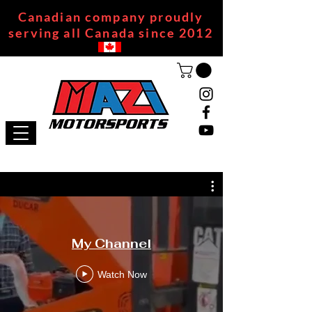
Canadian company proudly
serving all Canada since 2012
My Channel
Watch Now