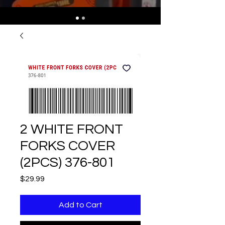
2 WHITE FRONT
FORKS COVER
(2PCS) 376-801
Price
$29.99
Add to Cart