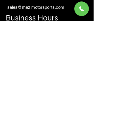
sales@mazimotorsports.co
m
Business Hours
Mon to Fri 930 AM- 6:00PM
Sat 10:00AM - 5:00PM
Sun and after hours By Appointment
text 647-787-5249