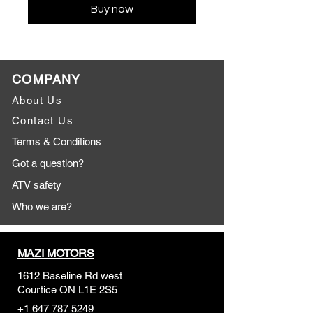
Buy now
COMPANY
About Us
Contact Us
Terms & Conditions
Got a question?
ATV safety
Who we are?
MAZI MOTORS
1612 Baseline Rd west
Courtic
e ON L1E 2S5
+1 647 787 5249