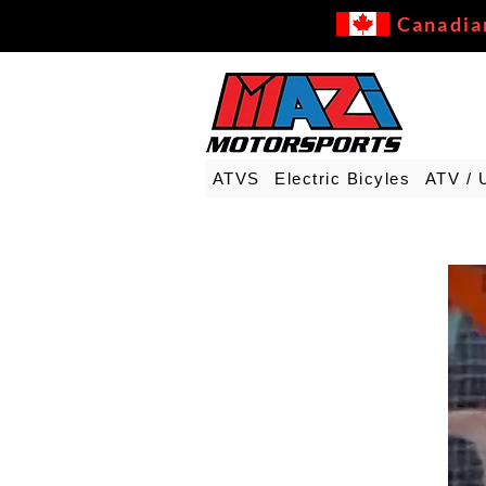
Canadia
ATVS
Electric Bicyles
ATV / 