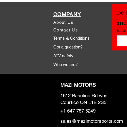
Be t
COMPANY
and
About Us
Contact Us
Email
Terms & Conditions
Got a question?
ATV safety
Who we are?
MAZI MOTORS
1612 Baseline Rd west
Courtic
e ON L1E 2S5
+1 647 787 5249
sales@mazimotorsports.co
m