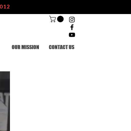
2012
OUR MISSION
CONTACT US