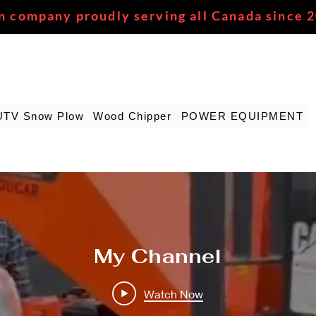
n company proudly serving all Canada since 
UTV Snow Plow
Wood Chipper
POWER EQUIPMENT
My Channel
Watch Now