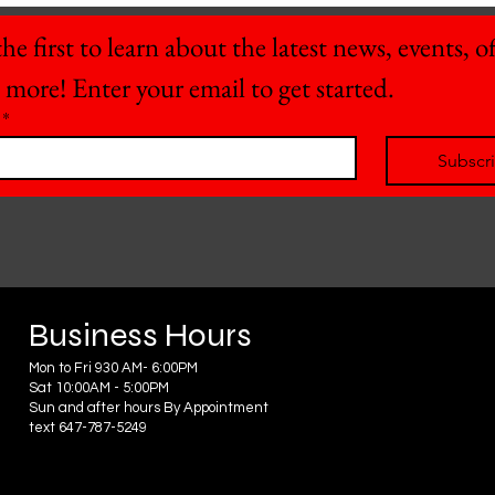
he first to learn about the latest news, events, off
 more! Enter your email to get started.
*
Subscr
Business Hours
Mon to Fri 930 AM- 6:00PM
Sat 10:00AM - 5:00PM
Sun and after hours By Appointment
text 647-787-5249