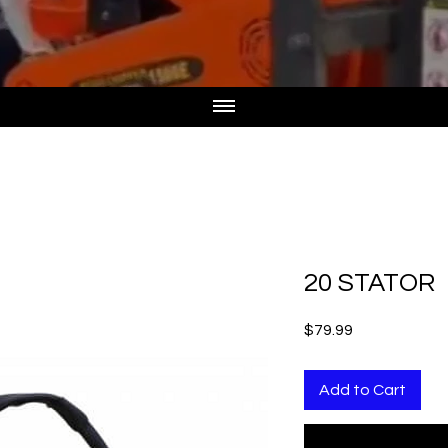
20 STATOR
Price
$79.99
Add to Cart