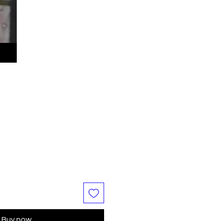
Buy now