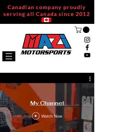
Canadian company proudly
serving all Canada since 2012
My Channel
Watch Now