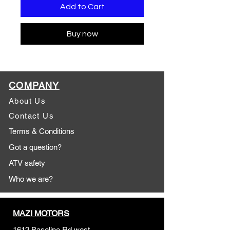
Add to Cart
Buy now
COMPANY
About Us
Contact Us
Terms & Conditions
Got a question?
ATV safety
Who we are?
MAZI MOTORS
1612 Baseline Rd west