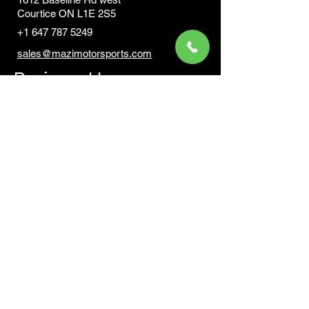
Courtic
e ON L1E 2S5
+1 647 787 5249
sales@mazimotorsports.co
m
Business Hours
Mon to Fri 930 AM- 6:00PM
Sat 10:00AM - 5:00PM
Sun and after hours By Appointment
text 647-787-5249