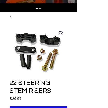
22 STEERING
STEM RISERS
Price
$29.99