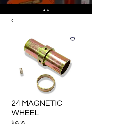
24 MAGNETIC
WHEEL
Price
$29.99