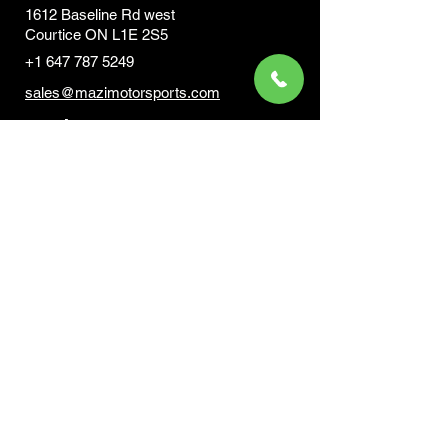
1612 Baseline Rd west
Courtic
e ON L1E 2S5
+1 647 787 5249
sales@mazimotorsports.co
m
Business Hours
Mon to Fri 930 AM- 6:00PM
Sat 10:00AM - 5:00PM
Sun and after hours By Appointment
text 647-787-5249