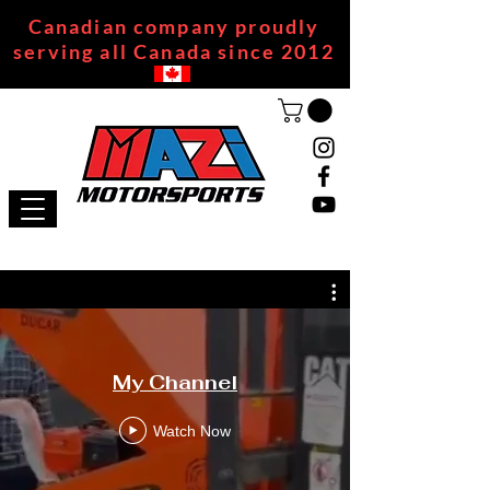
Canadian company proudly
serving all Canada since 2012
My Channel
Watch Now