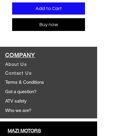
Add to Cart
Buy now
COMPANY
About Us
Contact Us
Terms & Conditions
Got a question?
ATV safety
Who we are?
MAZI MOTORS