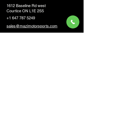
1612 Baseline Rd west
Courtic
e ON L1E 2S5
+1 647 787 5249
sales@mazimotorsports.co
m
Business Hours
Mon to Fri 930 AM- 6:00PM
Sat 10:00AM - 5:00PM
Sun and after hours By Appointment
text 647-787-5249