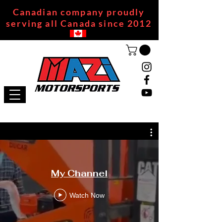
Canadian company proudly
serving all Canada since 2012
My Channel
Watch Now