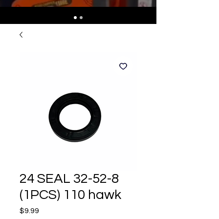
24 SEAL 32-52-8
(1PCS) 110 hawk
Price
$9.99