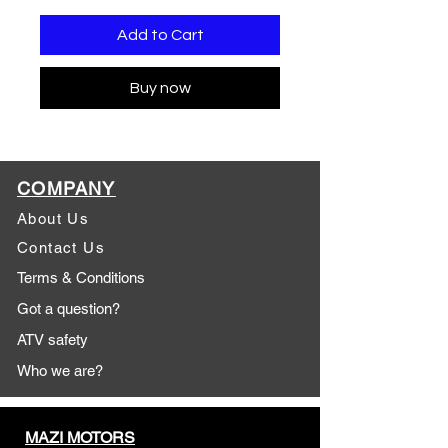
Add to Cart
Buy now
COMPANY
About Us
Contact Us
Terms & Conditions
Got a question?
ATV safety
Who we are?
MAZI MOTORS