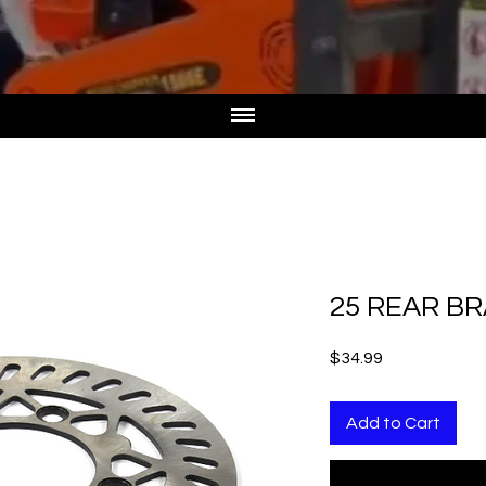
25 REAR BR
Price
$34.99
Add to Cart