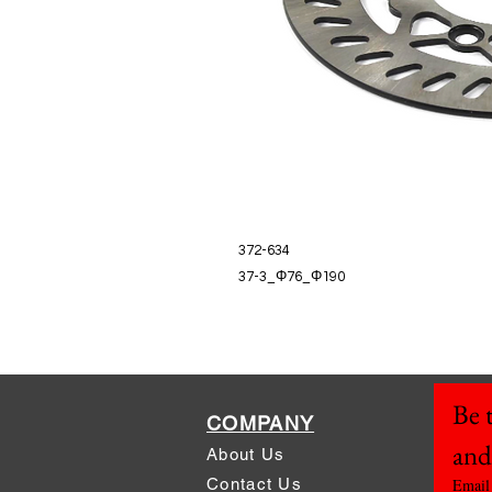
372-634
37-3_Φ76_Φ190
Be t
COMPANY
and
About Us
Contact Us
Email