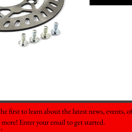
he first to learn about the latest news, events, off
 more! Enter your email to get started.
*