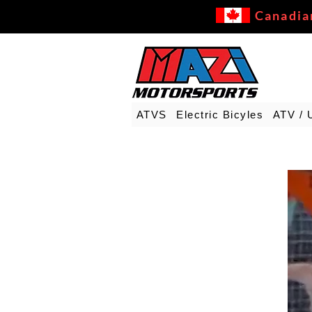
Canadia
ATVS
Electric Bicyles
ATV / 