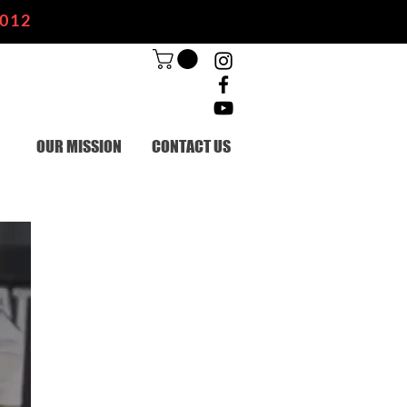
2012
OUR MISSION
CONTACT US