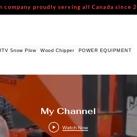
n company proudly serving all Canada since 
UTV Snow Plow
Wood Chipper
POWER EQUIPMENT
My Channel
Watch Now