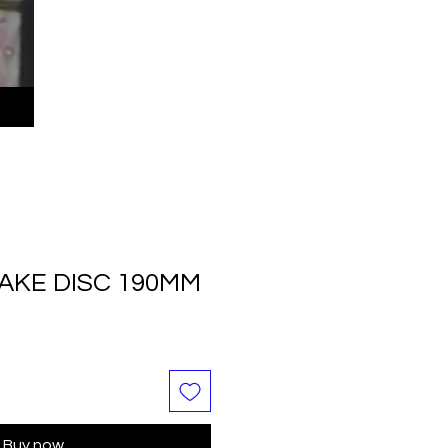
AKE DISC 190MM
Buy now