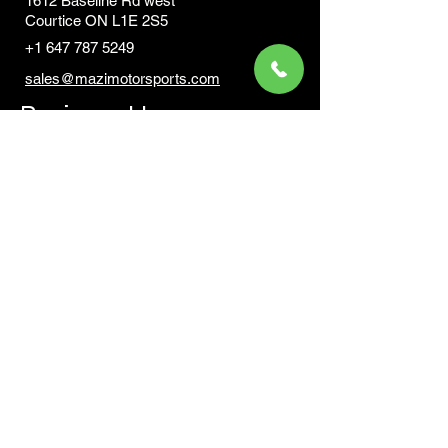
1612 Baseline Rd west
Courtic
e ON L1E 2S5
+1 647 787 5249
sales@mazimotorsports.co
m
Business Hours
Mon to Fri 930 AM- 6:00PM
Sat 10:00AM - 5:00PM
Sun and after hours By Appointment
text 647-787-5249