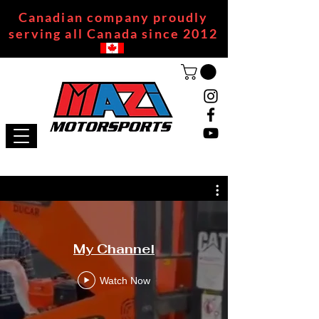
Canadian company proudly
serving all Canada since 2012
My Channel
Watch Now