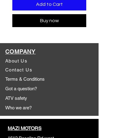
Add to Cart
Buy now
COMPANY
About Us
Contact Us
Terms & Conditions
Got a question?
ATV safety
Who we are?
MAZI MOTORS