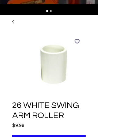
26 WHITE SWING
ARM ROLLER
Price
$9.99