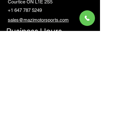
Courtic
e ON L1E 2S5
+1 647 787 5249
sales@mazimotorsports.co
m
Business Hours
Mon to Fri 930 AM- 6:00PM
Sat 10:00AM - 5:00PM
Sun and after hours By Appointment
text 647-787-5249