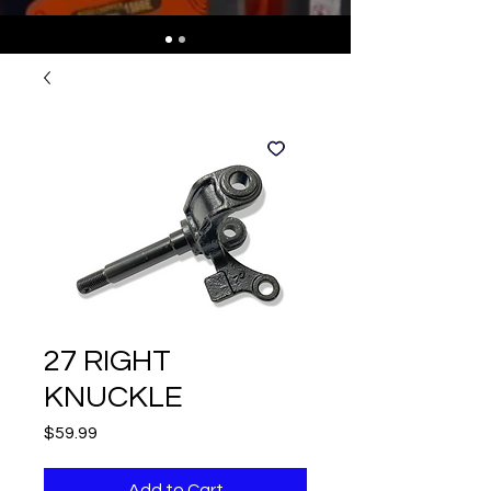
27 RIGHT
KNUCKLE
Price
$59.99
Add to Cart