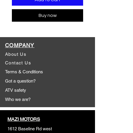
Buy now
COMPANY
About Us
Contact Us
Terms & Conditions
Got a question?
ATV safety
Who we are?
MAZI MOTORS
1612 Baseline Rd west