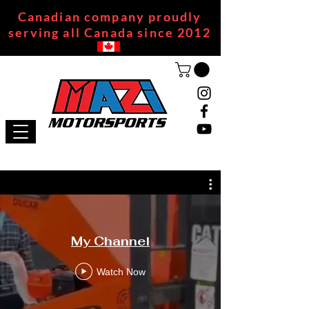
Canadian company proudly
serving all Canada since 2012
My Channel
Watch Now