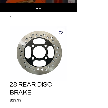
28 REAR DISC
BRAKE
Price
$29.99