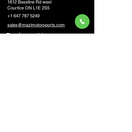
1612 Baseline Rd west
Courtic
e ON L1E 2S5
+1 647 787 5249
sales@mazimotorsports.co
m
Business Hours
Mon to Fri 930 AM- 6:00PM
Sat 10:00AM - 5:00PM
Sun and after hours By Appointment
text 647-787-5249