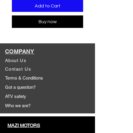
Add to Cart
Buy now
COMPANY
About Us
Contact Us
Terms & Conditions
Got a question?
ATV safety
Who we are?
MAZI MOTORS