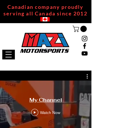
Canadian company proudly
serving all Canada since 2012
My Channel
Watch Now