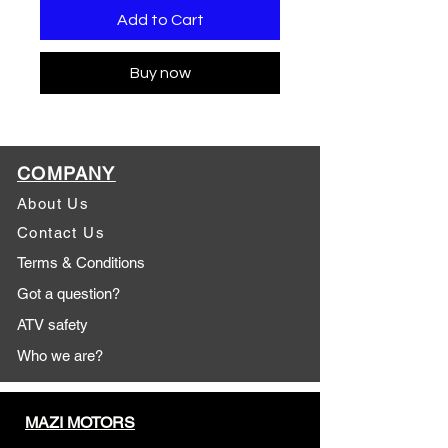
Add to Cart
Buy now
COMPANY
About Us
Contact Us
Terms & Conditions
Got a question?
ATV safety
Who we are?
MAZI MOTORS