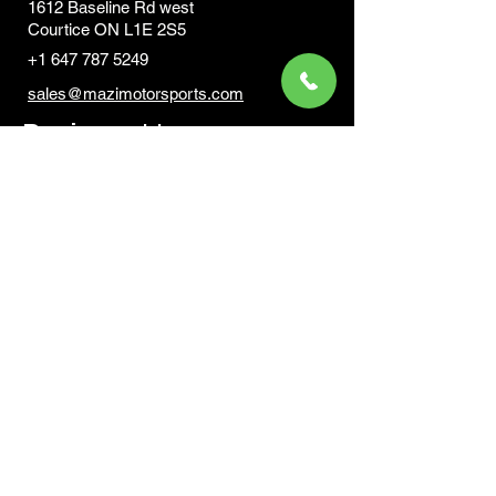
1612 Baseline Rd west
Courtic
e ON L1E 2S5
+1 647 787 5249
sales@mazimotorsports.co
m
Business Hours
Mon to Fri 930 AM- 6:00PM
Sat 10:00AM - 5:00PM
Sun and after hours By Appointment
text 647-787-5249