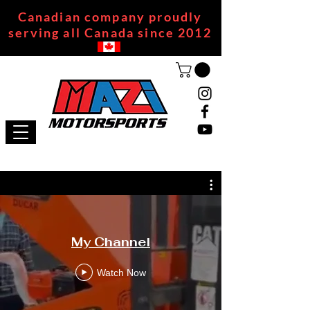
Canadian company proudly
serving all Canada since 2012
My Channel
Watch Now