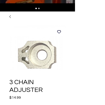
3 CHAIN
ADJUSTER
Price
$14.99