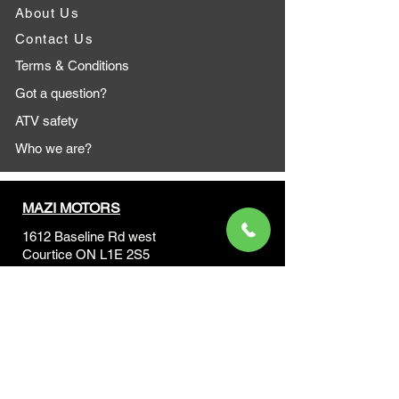
About Us
Contact Us
Terms & Conditions
Got a question?
ATV safety
Who we are?
MAZI MOTORS
1612 Baseline Rd west
Courtic
e ON L1E 2S5
+1 647 787 5249
sales@mazimotorsports.co
m
Business Hours
Mon to Fri 930 AM- 6:00PM
Sat 10:00AM - 5:00PM
Sun and after hours By Appointment