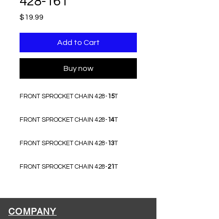
428-16T
Price
$19.99
Add to Cart
Buy now
FRONT SPROCKET CHAIN 428-
15
T
FRONT SPROCKET CHAIN 428-
14
T
FRONT SPROCKET CHAIN 428-
13
T
FRONT SPROCKET CHAIN 428-
21
T
COMPANY