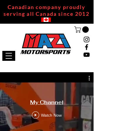
Canadian company proudly
serving all Canada since 2012
My Channel
Watch Now