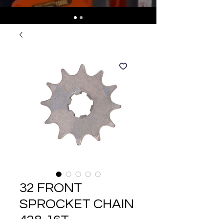
32 FRONT
SPROCKET CHAIN