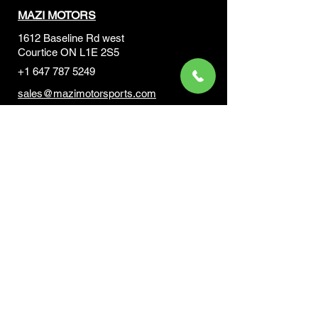
MAZI MOTORS
1612 Baseline Rd west
Courtic
e ON L1E 2S5
+1 647 787 5249
sales@mazimotorsports.co
m
Business Hours
Mon to Fri 930 AM- 6:00PM
Sat 10:00AM - 5:00PM
Sun and after hours By Appointment
text 647-787-5249