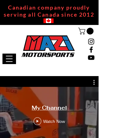
Canadian company proudly
serving all Canada since 2012
My Channel
Watch Now