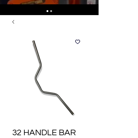
32 HANDLE BAR