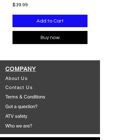
Price
$39.99
Add to Cart
Buy now
COMPANY
About Us
Contact Us
Terms & Conditions
Got a question?
ATV safety
Who we are?