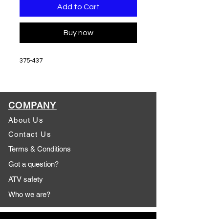
Add to Cart
Buy now
375-437
COMPANY
About Us
Contact Us
Terms & Conditions
Got a question?
ATV safety
Who we are?