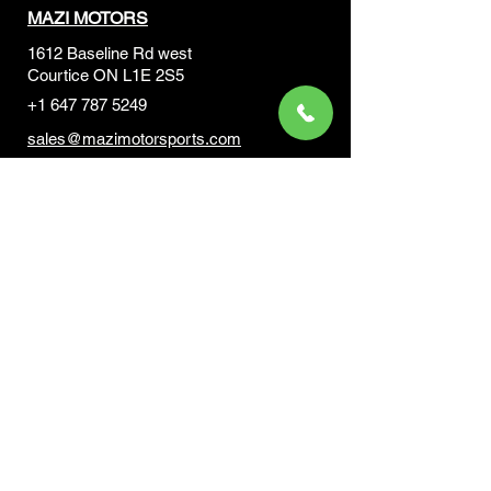
MAZI MOTORS
1612 Baseline Rd west
Courtic
e ON L1E 2S5
+1 647 787 5249
sales@mazimotorsports.co
m
Business Hours
Mon to Fri 930 AM- 6:00PM
Sat 10:00AM - 5:00PM
Sun and after hours By Appointment
text 647-787-5249