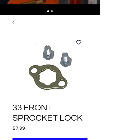
33 FRONT
SPROCKET LOCK
Price
$7.99