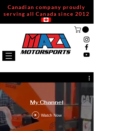
Canadian company proudly
serving all Canada since 2012
My Channel
Watch Now