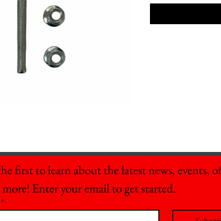
he first to learn about the latest news, events, off
 more! Enter your email to get started.
*
Subscr