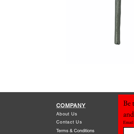
Be t
COMPANY
and
About Us
Contact Us
Email
Terms & Conditions