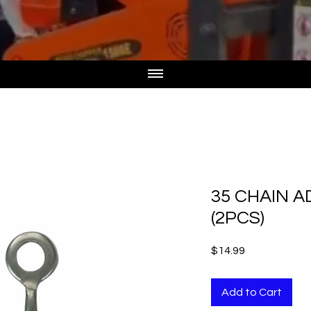
35 CHAIN A
(2PCS)
Price
$14.99
Add to Cart