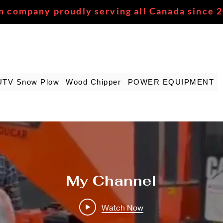
n company proudly serving all Canada since 
UTV Snow Plow
Wood Chipper
POWER EQUIPMENT
My Channel
Watch Now