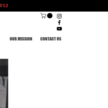
2012
OUR MISSION
CONTACT US