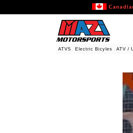
Canadia
ATVS
Electric Bicyles
ATV / 