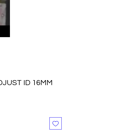
DJUST ID 16MM