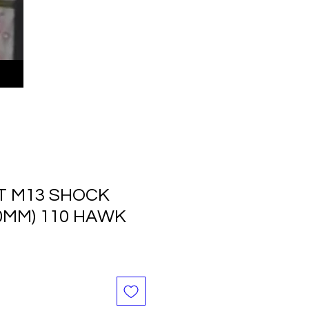
LT M13 SHOCK
0MM) 110 HAWK