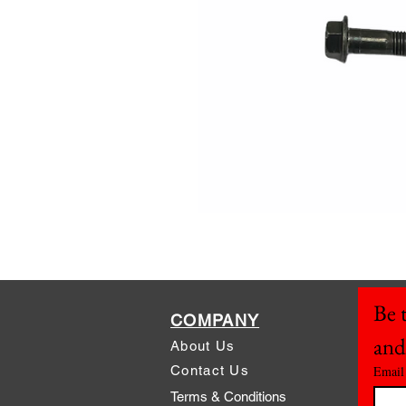
Be t
COMPANY
and
About Us
Contact Us
Email
Terms & Conditions