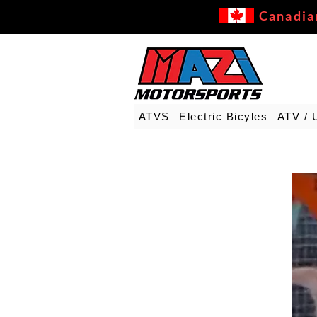
Canadia
ATVS
Electric Bicyles
ATV / 