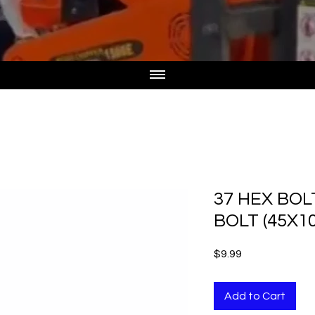
37 HEX BO
BOLT (45X1
Price
$9.99
Add to Cart