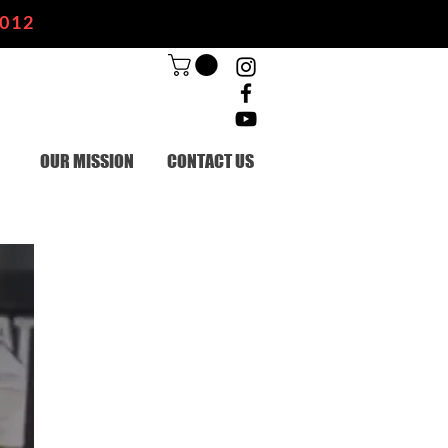
2012
OUR MISSION
CONTACT US