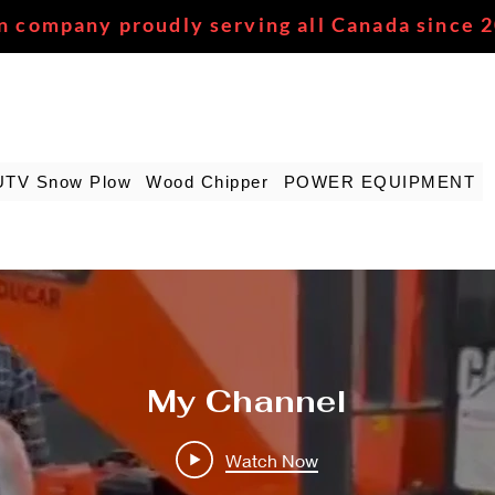
n company proudly serving all Canada since 
UTV Snow Plow
Wood Chipper
POWER EQUIPMENT
My Channel
Watch Now