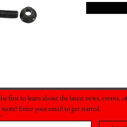
he first to learn about the latest news, events, off
 more! Enter your email to get started.
*