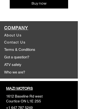
Buy now
COMPANY
About Us
Contact Us
Terms & Conditions
Got a question?
ATV safety
Who we are?
MAZI MOTORS
1612 Baseline Rd west
Courtic
e ON L1E 2S5
+1 647 787 5249