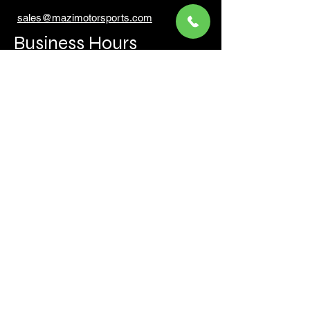
sales@mazimotorsports.co
m
Business Hours
Mon to Fri 930 AM- 6:00PM
Sat 10:00AM - 5:00PM
Sun and after hours By Appointment
text 647-787-5249