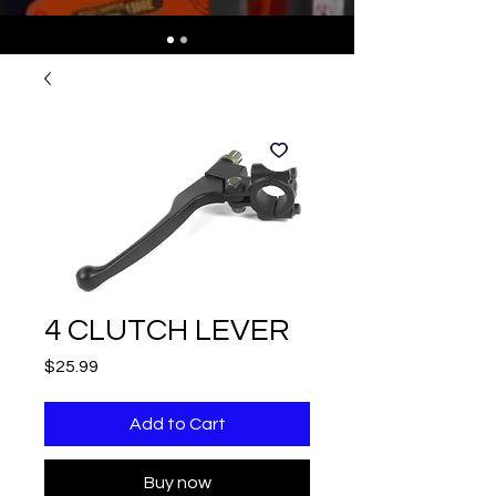
4 CLUTCH LEVER
Price
$25.99
Add to Cart
Buy now