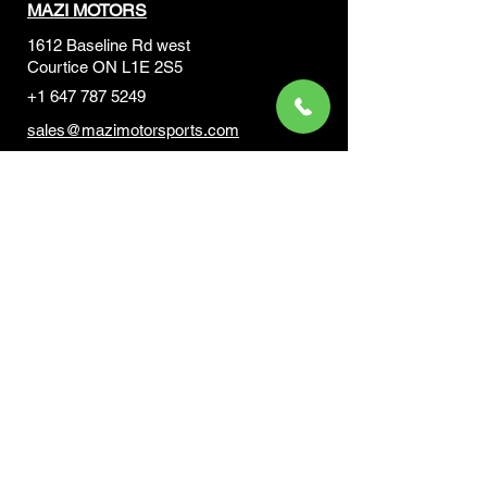
MAZI MOTORS
1612 Baseline Rd west
Courtic
e ON L1E 2S5
+1 647 787 5249
sales@mazimotorsports.co
m
Business Hours
Mon to Fri 930 AM- 6:00PM
Sat 10:00AM - 5:00PM
Sun and after hours By Appointment
text 647-787-5249