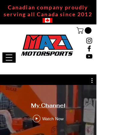
Canadian company proudly
serving all Canada since 2012
My Channel
Watch Now