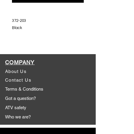
372-203
Black
COMPANY
About Us
Contact Us
Terms & Conditions
Got a question?
ATV safety
Who we are?