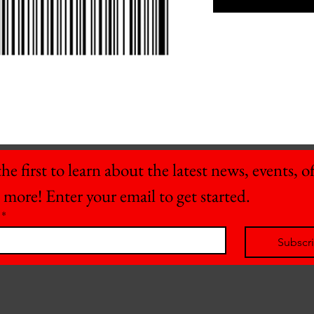
he first to learn about the latest news, events, off
 more! Enter your email to get started.
*
Subscr