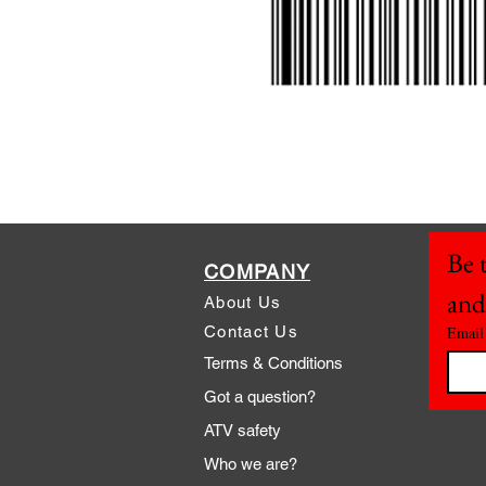
Be t
COMPANY
and
About Us
Contact Us
Email
Terms & Conditions
Got a question?
ATV safety
Who we are?