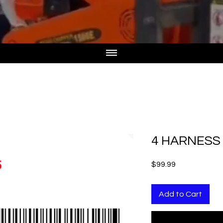
4 HARNESS 
Price
$99.99
Add to Cart