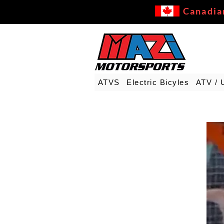
Canadia
ATVS
Electric Bicyles
ATV / 