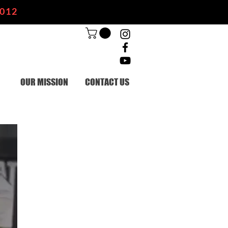
2012
OUR MISSION
CONTACT US