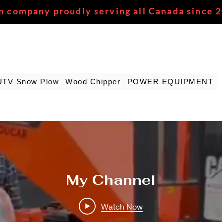
n company proudly serving all Canada since 
UTV Snow Plow
Wood Chipper
POWER EQUIPMENT
My Channel
Watch Now