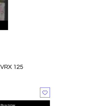
VRX 125
Buy now