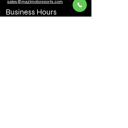
sales@mazimotorsports.co
m
Business Hours
Mon to Fri 930 AM- 6:00PM
Sat 10:00AM - 5:00PM
Sun and after hours By Appointment
text 647-787-5249