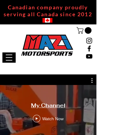
Canadian company proudly
serving all Canada since 2012
My Channel
Watch Now