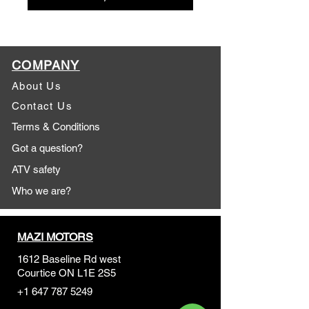
COMPANY
About Us
Contact Us
Terms & Conditions
Got a question?
ATV safety
Who we are?
MAZI MOTORS
1612 Baseline Rd west
Courtic
e ON L1E 2S5
+1 647 787 5249