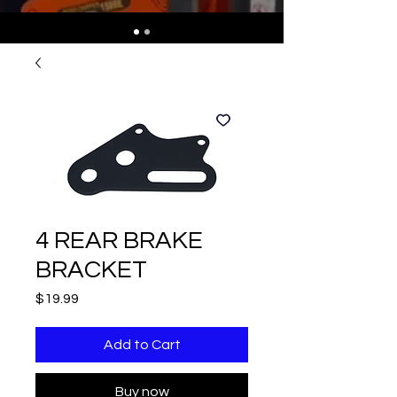
4 REAR BRAKE
BRACKET
Price
$19.99
Add to Cart
Buy now