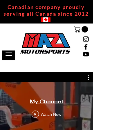
Canadian company proudly
serving all Canada since 2012
My Channel
Watch Now