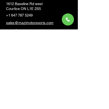
1612 Baseline Rd west
Courtic
e ON L1E 2S5
+1 647 787 5249
sales@mazimotorsports.co
m
Business Hours
Mon to Fri 930 AM- 6:00PM
Sat 10:00AM - 5:00PM
Sun and after hours By Appointment
text 647-787-5249