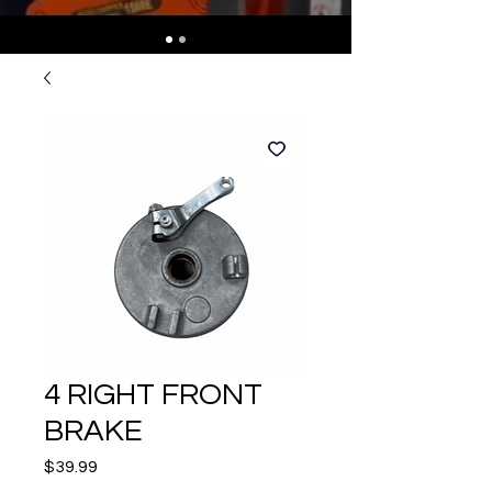
4 RIGHT FRONT
BRAKE
Price
$39.99