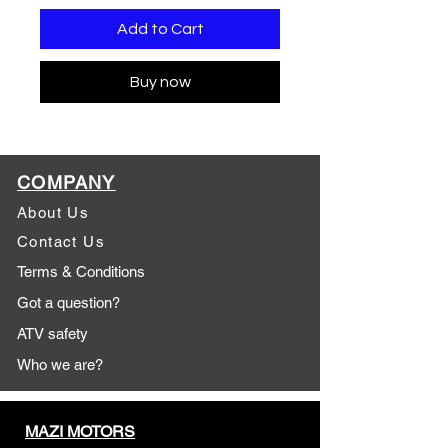
Add to Cart
Buy now
COMPANY
About Us
Contact Us
Terms & Conditions
Got a question?
ATV safety
Who we are?
MAZI MOTORS