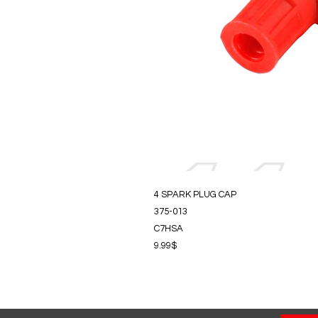
4 SPARK PLUG CAP
375-013
C7HSA
9.99$