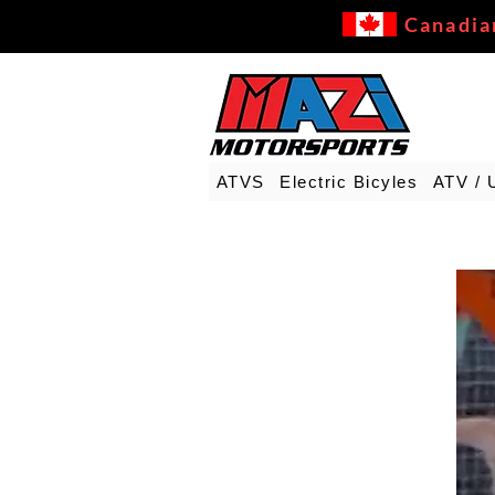
Canadia
ATVS
Electric Bicyles
ATV / 