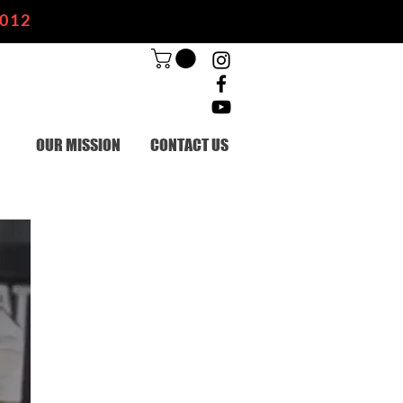
2012
OUR MISSION
CONTACT US