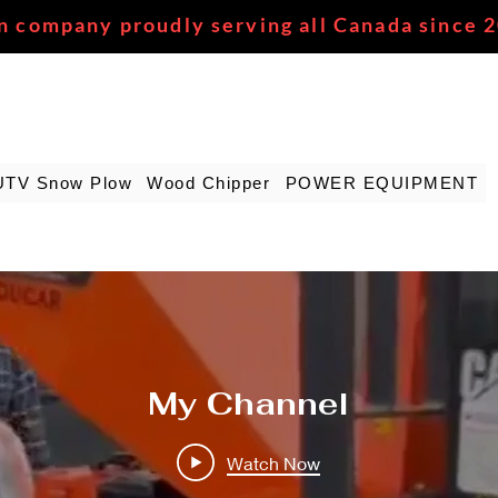
n company proudly serving all Canada since 
UTV Snow Plow
Wood Chipper
POWER EQUIPMENT
My Channel
Watch Now