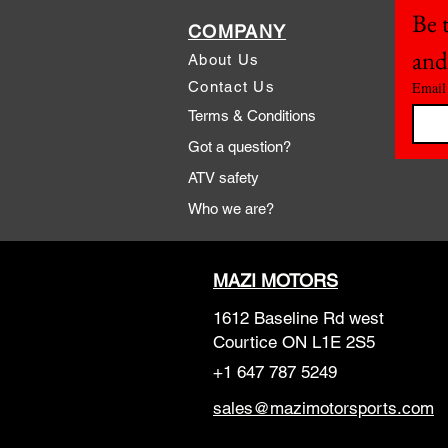
Be t
COMPANY
and
About Us
Contact Us
Email
Terms & Conditions
Got a question?
ATV safety
Who we are?
MAZI MOTORS
1612 Baseline Rd west
Courtic
e ON L1E 2S5
+1 647 787 5249
sales@mazimotorsports.co
m