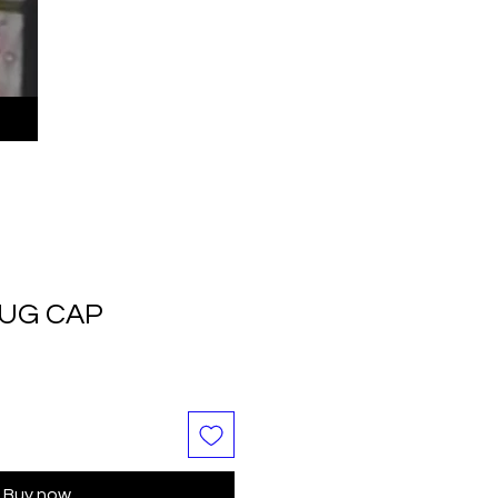
LUG CAP
Buy now