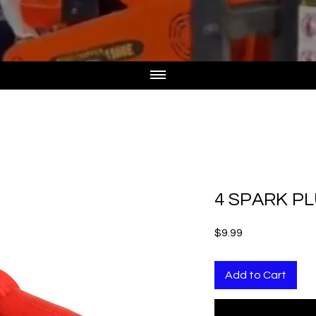
4 SPARK P
Price
$9.99
Add to Cart