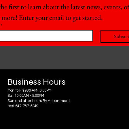
he first to learn about the latest news, events, off
 more! Enter your email to get started.
*
Subscr
Business Hours
Mon to Fri 930 AM- 6:00PM
Sat 10:00AM - 5:00PM
Sun and after hours By Appointment
text 647-787-5249