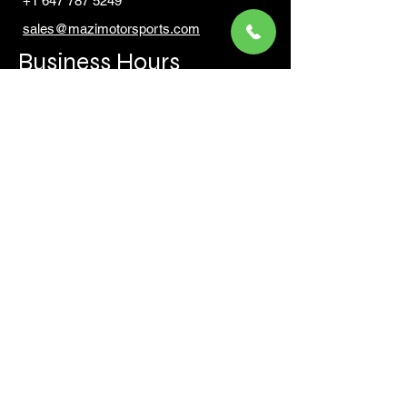
+1 647 787 5249
sales@mazimotorsports.co
m
Business Hours
Mon to Fri 930 AM- 6:00PM
Sat 10:00AM - 5:00PM
Sun and after hours By Appointment
text 647-787-5249