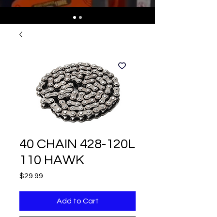
40 CHAIN 428-120L
110 HAWK
Price
$29.99
Add to Cart