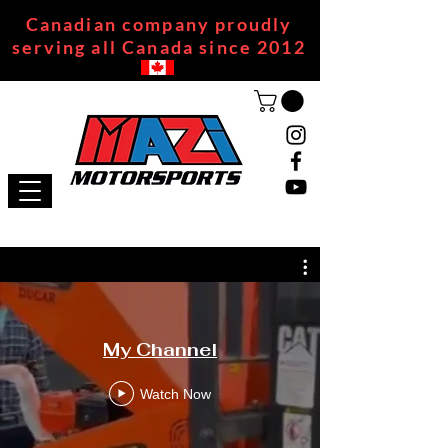
Canadian company proudly
serving all Canada since 2012
My Channel
Watch Now