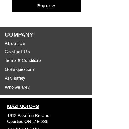
Buy now
COMPANY
About Us
Contact Us
Terms & Conditions
Got a question?
ATV safety
Who we are?
MAZI MOTORS
1612 Baseline Rd west
Courtic
e ON L1E 2S5