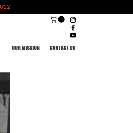
2012
OUR MISSION
CONTACT US