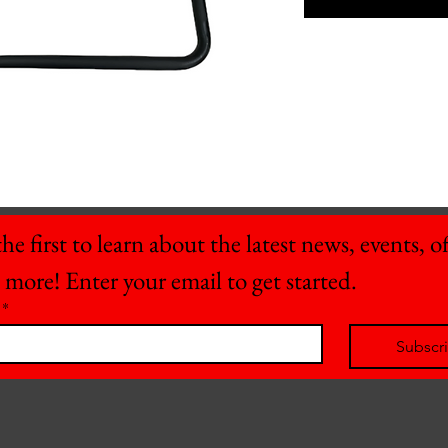
he first to learn about the latest news, events, off
 more! Enter your email to get started.
*
Subscr