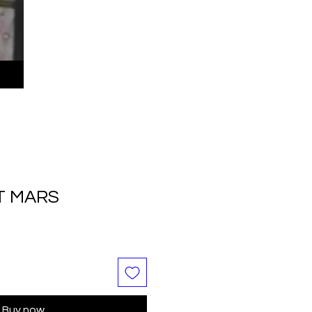
T MARS
Buy now