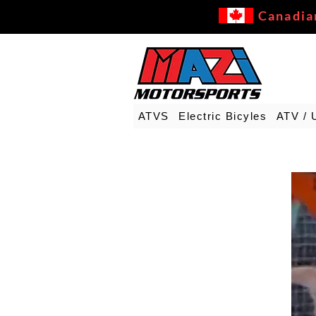
Canadia
ATVS
Electric Bicyles
ATV / 