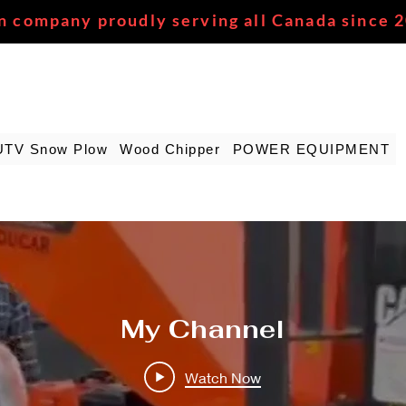
n company proudly serving all Canada since 
UTV Snow Plow
Wood Chipper
POWER EQUIPMENT
My Channel
Watch Now