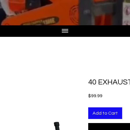
40 EXHAUS
Price
$99.99
Add to Cart