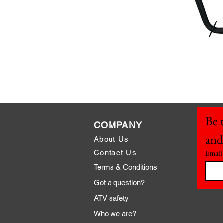
Be t
COMPANY
and
About Us
Contact Us
Email
Terms & Conditions
Got a question?
ATV safety
Who we are?