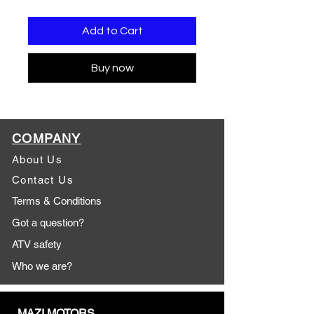
Add to Cart
Buy now
COMPANY
About Us
Contact Us
Terms & Conditions
Got a question?
ATV safety
Who we are?
MAZI MOTORS