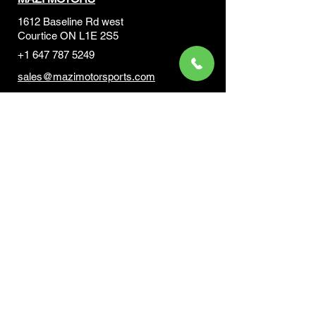
1612 Baseline Rd west
Courtic
e ON L1E 2S5
+1 647 787 5249
sales@mazimotorsports.co
m
Business Hours
Mon to Fri 930 AM- 6:00PM
Sat 10:00AM - 5:00PM
Sun and after hours By Appointment
text 647-787-5249