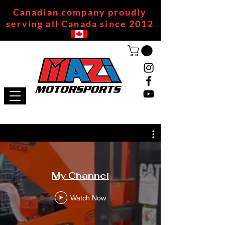
Canadian company proudly
serving all Canada since 2012
My Channel
Watch Now