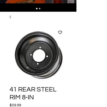
41 REAR STEEL
RIM 8-IN
Price
$59.99