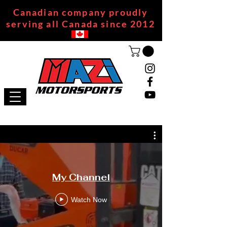
Canadian company proudly
serving all Canada since 2012
My Channel
Watch Now