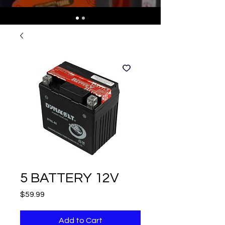
5 BATTERY 12V
Price
$59.99
Add to Cart