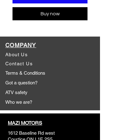
Buy now
COMPANY
About Us
Contact Us
Terms & Conditions
Got a question?
ATV safety
Who we are?
MAZI MOTORS
1612 Baseline Rd west
Courtic
e ON L1E 2S5