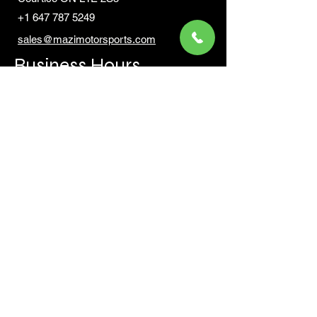
+1 647 787 5249
sales@mazimotorsports.co
m
Business Hours
Mon to Fri 930 AM- 6:00PM
Sat 10:00AM - 5:00PM
Sun and after hours By Appointment
text 647-787-5249