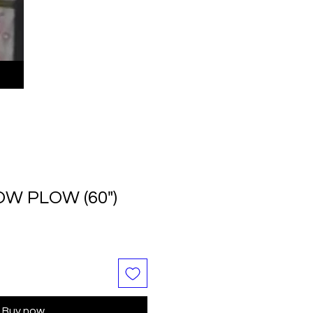
OW PLOW (60")
le
ice
Buy now