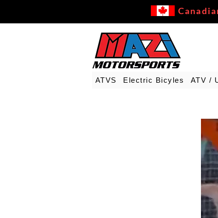
Canadia
ATVS
Electric Bicyles
ATV / 