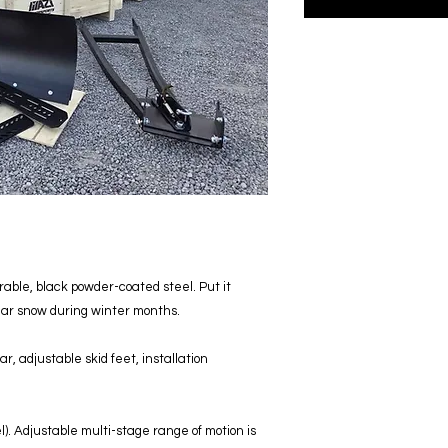
able, black powder-coated steel. Put it
lear snow during winter months.
r, adjustable skid feet, installation
). Adjustable multi-stage range of motion is