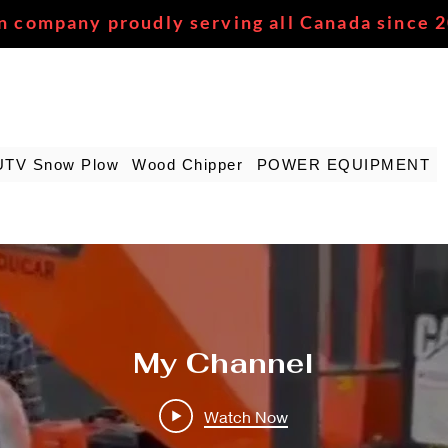
n company proudly serving all Canada since 
UTV Snow Plow
Wood Chipper
POWER EQUIPMENT
My Channel
Watch Now