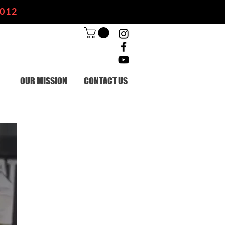
2012
OUR MISSION
CONTACT US