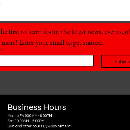
.
he first to learn about the latest news, events, off
 more! Enter your email to get started.
*
Subscr
Business Hours
Mon to Fri 930 AM- 6:00PM
Sat 10:00AM - 5:00PM
Sun and after hours By Appointment