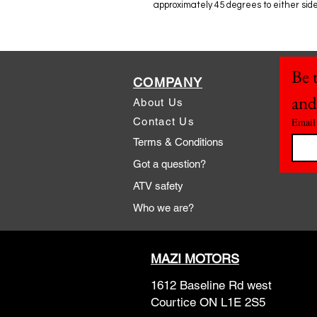
approximately 45 degrees to either side
Be t
COMPANY
and
About Us
Contact Us
Email
Terms & Conditions
Got a question?
ATV safety
Who we are?
MAZI MOTORS
1612 Baseline Rd west
Courtic
e ON L1E 2S5