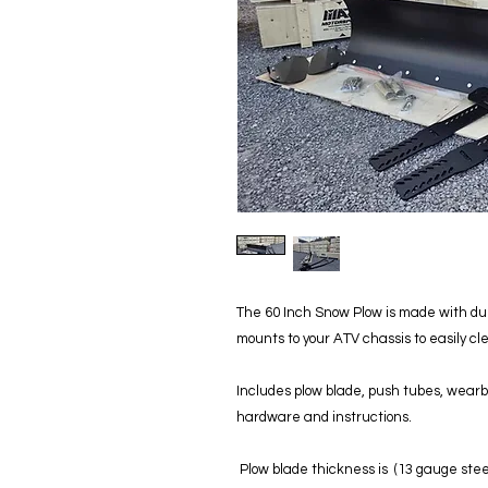
The 60 Inch Snow Plow is made with dur
mounts to your ATV chassis to easily c
Includes plow blade, push tubes, wearba
hardware and instructions.
Plow blade thickness is (13 gauge steel