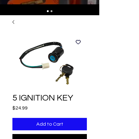
5 IGNITION KEY
Price
$24.99
Add to Cart