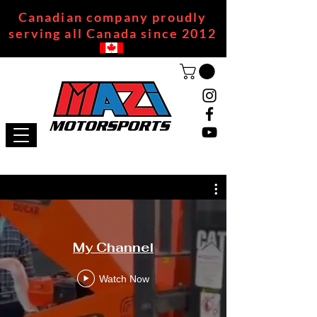
Canadian company proudly
serving all Canada since 2012
My Channel
Watch Now