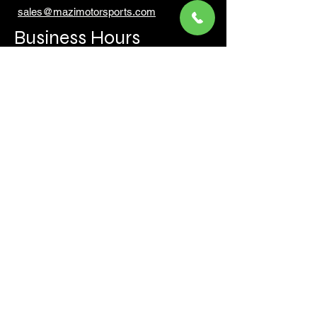
sales@mazimotorsports.co
m
Business Hours
Mon to Fri 930 AM- 6:00PM
Sat 10:00AM - 5:00PM
Sun and after hours By Appointment
text 647-787-5249