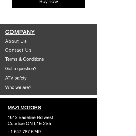
Buy now
COMPANY
About Us
Contact Us
Terms & Conditions
Got a question?
ATV safety
Who we are?
MAZI MOTORS
1612 Baseline Rd west
Courtic
e ON L1E 2S5
+1 647 787 5249