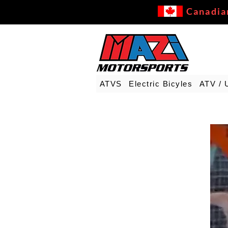
Canadia
ATVS
Electric Bicyles
ATV / 