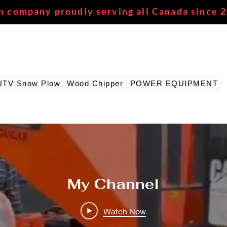
n company proudly serving all Canada since 
UTV Snow Plow
Wood Chipper
POWER EQUIPMENT
My Channel
Watch Now