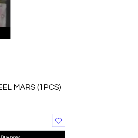
EL MARS (1PCS)
Buy now