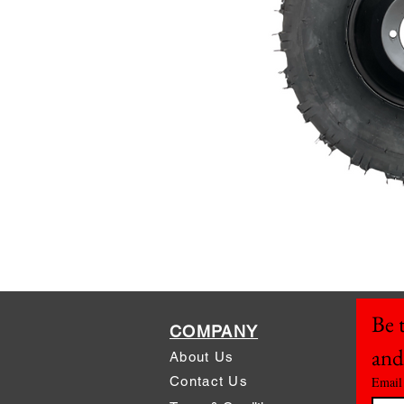
Be t
COMPANY
and
About Us
Contact Us
Email