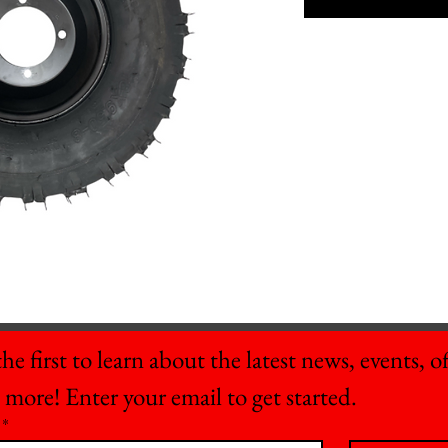
he first to learn about the latest news, events, off
 more! Enter your email to get started.
*