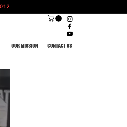
2012
OUR MISSION
CONTACT US