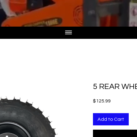
5 REAR WHE
Price
$125.99
Add to Cart