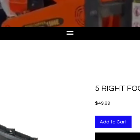
5 RIGHT F
Price
$49.99
Add to Cart