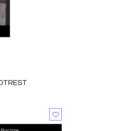
OOTREST
Buy now