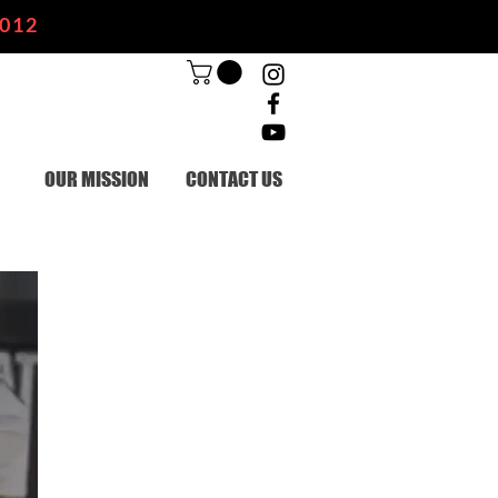
2012
OUR MISSION
CONTACT US