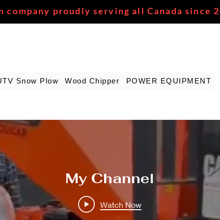
n company proudly serving all Canada since 
UTV Snow Plow
Wood Chipper
POWER EQUIPMENT
My Channel
Watch Now