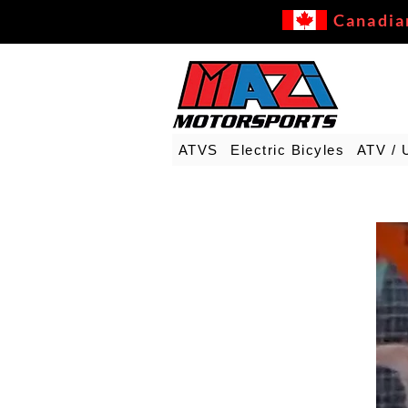
Canadia
ATVS
Electric Bicyles
ATV / 