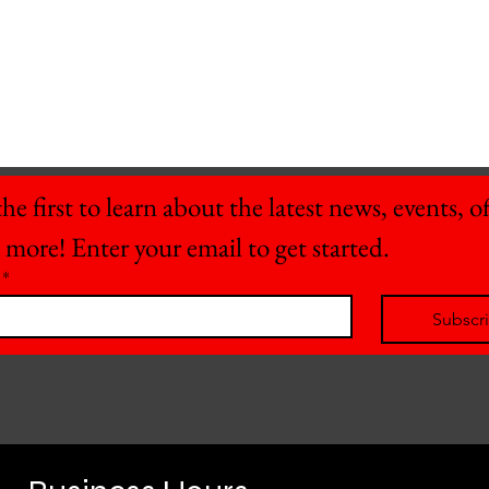
he first to learn about the latest news, events, off
 more! Enter your email to get started.
*
Subscr