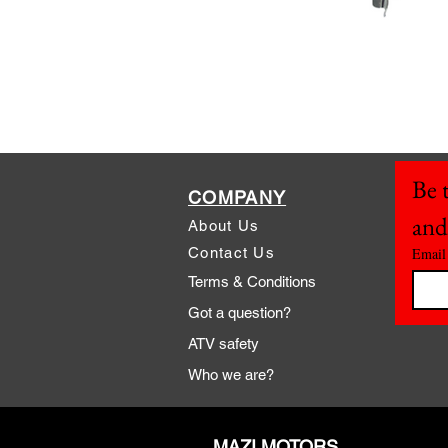
Be t
COMPANY
and
About Us
Contact Us
Email
Terms & Conditions
Got a question?
ATV safety
Who we are?
MAZI MOTORS