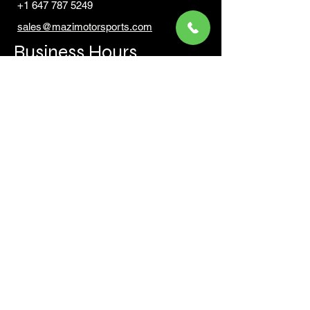
+1 647 787 5249
sales@mazimotorsports.co
m
Business Hours
Mon to Fri 930 AM- 6:00PM
Sat 10:00AM - 5:00PM
Sun and after hours By Appointment
text 647-787-5249