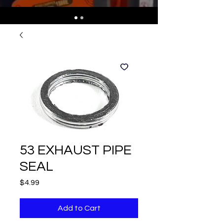
53 EXHAUST PIPE
SEAL
Price
$4.99
Add to Cart