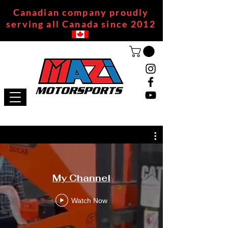
Canadian company proudly
serving all Canada since 2012
My Channel
Watch Now