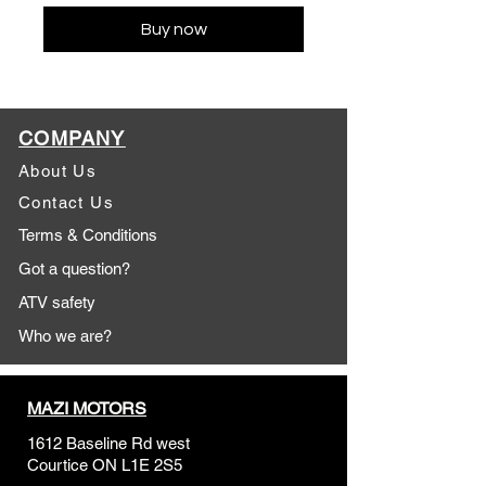
Buy now
COMPANY
About Us
Contact Us
Terms & Conditions
Got a question?
ATV safety
Who we are?
MAZI MOTORS
1612 Baseline Rd west
Courtic
e ON L1E 2S5