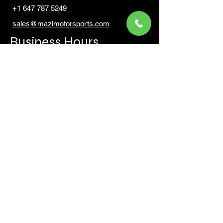
+1 647 787 5249
sales@mazimotorsports.co
m
Business Hours
Mon to Fri 930 AM- 6:00PM
Sat 10:00AM - 5:00PM
Sun and after hours By Appointment
text 647-787-5249