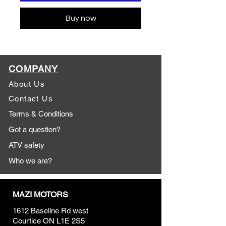
Buy now
COMPANY
About Us
Contact Us
Terms & Conditions
Got a question?
ATV safety
Who we are?
MAZI MOTORS
1612 Baseline Rd west
Courtic
e ON L1E 2S5