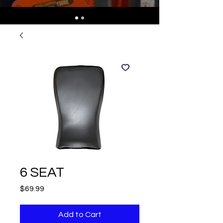
6 SEAT
Price
$69.99
Add to Cart