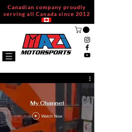
Canadian company proudly
serving all Canada since 2012
My Channel
Watch Now