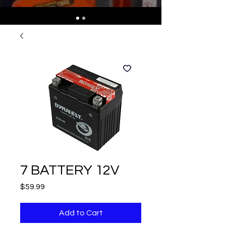
7 BATTERY 12V
Price
$59.99
Add to Cart