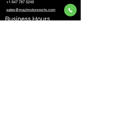
+1 647 787 5249
sales@mazimotorsports.co
m
Business Hours
Mon to Fri 930 AM- 6:00PM
Sat 10:00AM - 5:00PM
Sun and after hours By Appointment
text 647-787-5249