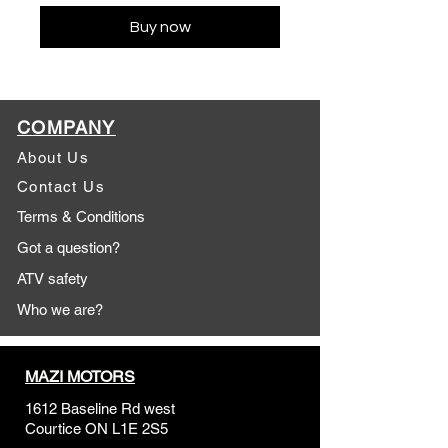
Buy now
COMPANY
About Us
Contact Us
Terms & Conditions
Got a question?
ATV safety
Who we are?
MAZI MOTORS
1612 Baseline Rd west
Courtic
e ON L1E 2S5