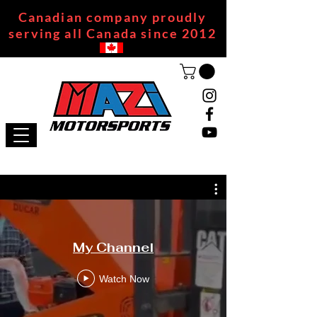
Canadian company proudly
serving all Canada since 2012
My Channel
Watch Now