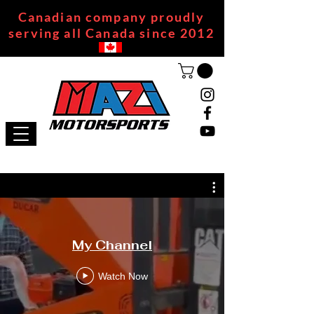
Canadian company proudly
serving all Canada since 2012
My Channel
Watch Now