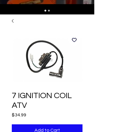
7 IGNITION COIL
ATV
Price
$34.99
Add to Cart