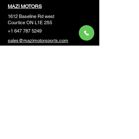
MAZI MOTORS
1612 Baseline Rd west
Courtic
e ON L1E 2S5
+1 647 787 5249
sales@mazimotorsports.co
m
Business Hours
Mon to Fri 930 AM- 6:00PM
Sat 10:00AM - 5:00PM
Sun and after hours By Appointment
text 647-787-5249