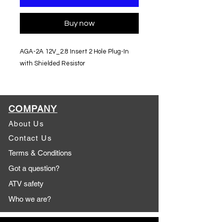
Buy now
AGA-2A 12V_2.8 Insert 2 Hole Plug-In
with Shielded Resistor
COMPANY
About Us
Contact Us
Terms & Conditions
Got a question?
ATV safety
Who we are?